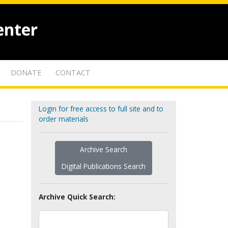
enter
DONATE
CONTACT
Login for free access to full site and to
order materials
Archive Search
Digital Publications Search
Archive Quick Search: