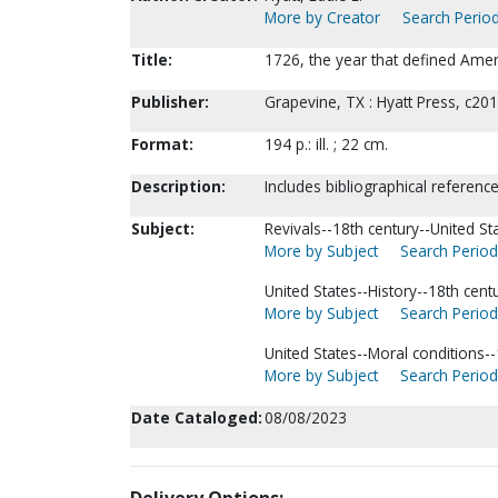
More by Creator
Search Period
Title:
1726, the year that defined Ameri
Publisher:
Grapevine, TX : Hyatt Press, c201
Format:
194 p.: ill. ; 22 cm.
Description:
Includes bibliographical reference
Subject:
Revivals--18th century--United St
More by Subject
Search Periodi
United States--History--18th centu
More by Subject
Search Periodi
United States--Moral conditions--
More by Subject
Search Periodi
Date Cataloged:
08/08/2023
Delivery Options: