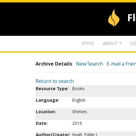
F
IFPHC
ABOUT
CO
Archive Details
New Search
E-mail a frie
Return to search
Resource Type:
Books
Language:
English
Location:
Shelves
Date:
2019
Author/Creator:
Hyatt, Eddie L.