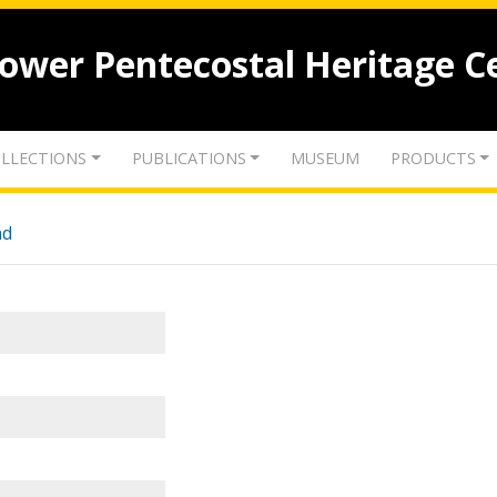
lower Pentecostal Heritage C
LLECTIONS
PUBLICATIONS
MUSEUM
PRODUCTS
nd