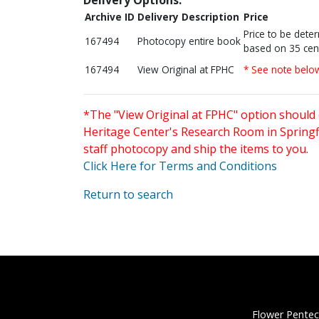
Archive ID
Delivery Description
Price
Price to be dete
167494
Photocopy entire book
based on 35 cen
167494
View Original at FPHC
* See note belo
*The "View Original at FPHC" option should 
Heritage Center's Research Room in Springfi
staff photocopy and ship the items to you.
Click Here for Terms and Conditions
Return to search
Flower Pentec