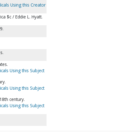
icals Using this Creator
ca $c / Eddie L. Hyatt.
9.
s.
ates.
cals Using this Subject
ry.
cals Using this Subject
18th century.
cals Using this Subject