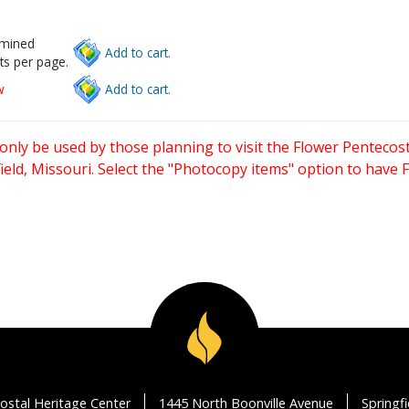
rmined
Add to cart.
ts per page.
w
Add to cart.
only be used by those planning to visit the Flower Pentecost
eld, Missouri. Select the "Photocopy items" option to have
ostal Heritage Center
1445 North Boonville Avenue
Springf