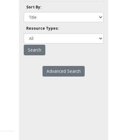
Sort By:
Resource Types:
Advanced Search