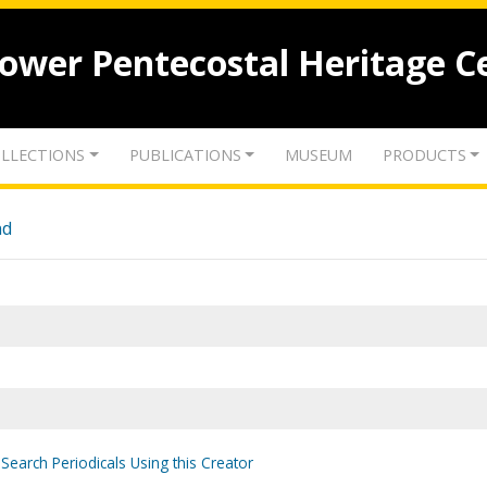
lower Pentecostal Heritage C
LLECTIONS
PUBLICATIONS
MUSEUM
PRODUCTS
nd
Search Periodicals Using this Creator