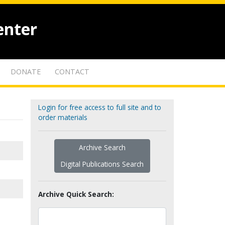
enter
DONATE
CONTACT
Login for free access to full site and to
order materials
Archive Search
Digital Publications Search
Archive Quick Search: