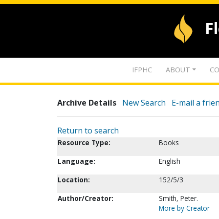
F
IFPHC
ABOUT
CO
Archive Details
New Search
E-mail a frie
Return to search
Resource Type:
Books
Language:
English
Location:
152/5/3
Author/Creator:
Smith, Peter.
More by Creator