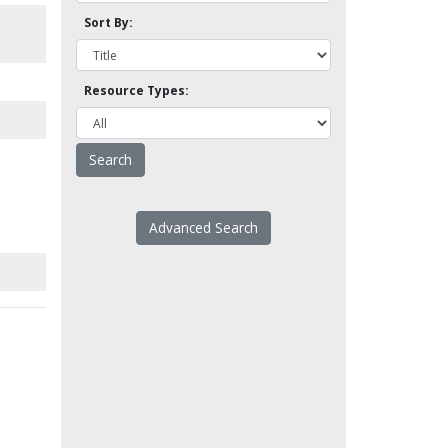
Sort By:
Resource Types:
Advanced Search