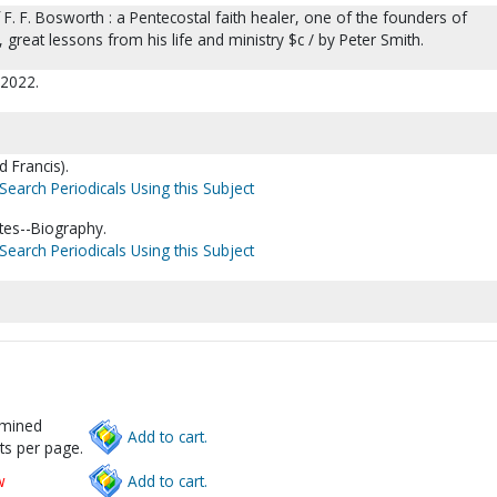
f F. F. Bosworth : a Pentecostal faith healer, one of the founders of
great lessons from his life and ministry $c / by Peter Smith.
 c2022.
d Francis).
Search Periodicals Using this Subject
tes--Biography.
Search Periodicals Using this Subject
rmined
Add to cart.
ts per page.
w
Add to cart.