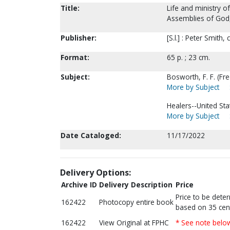
Title:
Life and ministry o
Assemblies of God, 
Publisher:
[S.l.] : Peter Smith,
Format:
65 p. ; 23 cm.
Subject:
Bosworth, F. F. (Fre
More by Subject
Healers--United Sta
More by Subject
Date Cataloged:
11/17/2022
Delivery Options:
Archive ID
Delivery Description
Price
Price to be dete
162422
Photocopy entire book
based on 35 cen
162422
View Original at FPHC
* See note belo