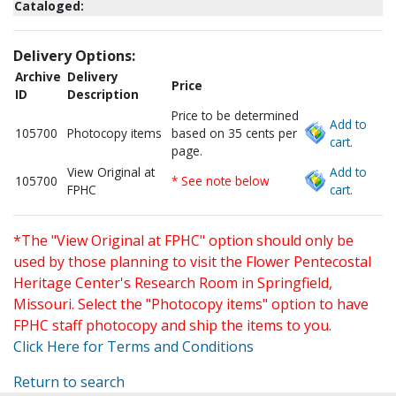
Cataloged:
Delivery Options:
Archive
Delivery
Price
ID
Description
Price to be determined
Add to
105700
Photocopy items
based on 35 cents per
cart.
page.
View Original at
Add to
105700
* See note below
FPHC
cart.
*The "View Original at FPHC" option should only be
used by those planning to visit the Flower Pentecostal
Heritage Center's Research Room in Springfield,
Missouri. Select the "Photocopy items" option to have
FPHC staff photocopy and ship the items to you.
Click Here for Terms and Conditions
Return to search