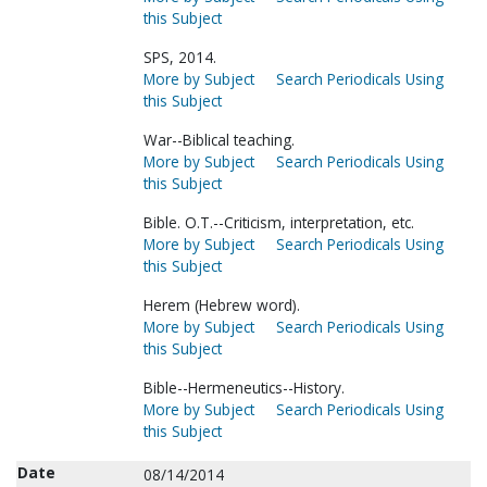
this Subject
SPS, 2014.
More by Subject
Search Periodicals Using
this Subject
War--Biblical teaching.
More by Subject
Search Periodicals Using
this Subject
Bible. O.T.--Criticism, interpretation, etc.
More by Subject
Search Periodicals Using
this Subject
Herem (Hebrew word).
More by Subject
Search Periodicals Using
this Subject
Bible--Hermeneutics--History.
More by Subject
Search Periodicals Using
this Subject
Date
08/14/2014