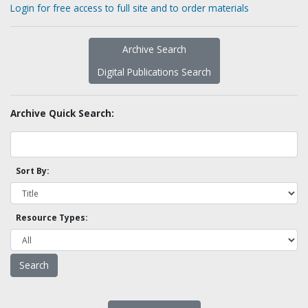
Login for free access to full site and to order materials
Archive Search
Digital Publications Search
Archive Quick Search:
Sort By:
Resource Types: