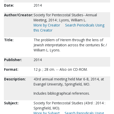
Date:
2014
Author/Creator:
Society for Pentecostal Studies--Annual
Meeting, 2014 ; Lyons, William L.
More by Creator
Search Periodicals Using
this Creator
Title:
The problem of Herem through the lens of
Jewish interpretation across the centuries $c /
William L. Lyons.
Publisher:
2014
Format:
12 p. ; 28 cm. -- Also on CD-ROM.
Description:
43rd annual meeting held Mar 6-8, 2014, at
Evangel University, Springfield, MO.
Includes bibliographical references.
Subject:
Society for Pentecostal Studies (43rd : 2014 :
Springfield, MO).
More by Subject
Search Periodicals Using