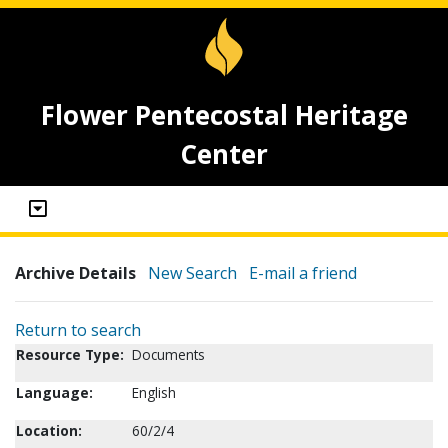
Flower Pentecostal Heritage
Center
Archive Details
New Search
E-mail a friend
Return to search
Resource Type:
Documents
Language:
English
Location:
60/2/4