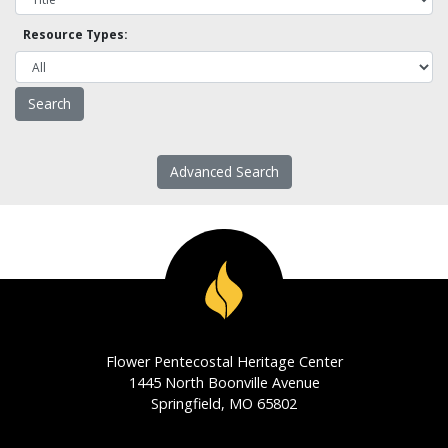
Resource Types:
Advanced Search
Flower Pentecostal Heritage Center
1445 North Boonville Avenue
Springfield, MO 65802