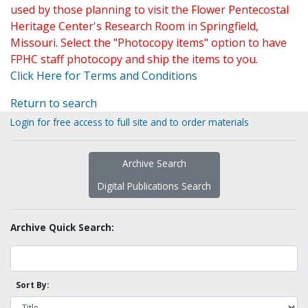
used by those planning to visit the Flower Pentecostal
Heritage Center's Research Room in Springfield,
Missouri. Select the "Photocopy items" option to have
FPHC staff photocopy and ship the items to you.
Click Here for Terms and Conditions
Return to search
Login for free access to full site and to order materials
Archive Search
Digital Publications Search
Archive Quick Search:
Sort By: