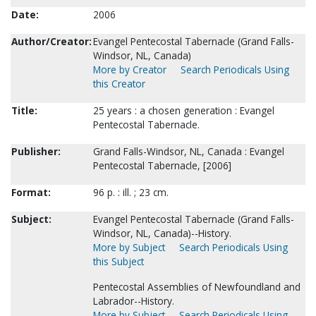
Date:
2006
Author/Creator:
Evangel Pentecostal Tabernacle (Grand Falls-
Windsor, NL, Canada)
More by Creator
Search Periodicals Using
this Creator
Title:
25 years : a chosen generation : Evangel
Pentecostal Tabernacle.
Publisher:
Grand Falls-Windsor, NL, Canada : Evangel
Pentecostal Tabernacle, [2006]
Format:
96 p. : ill. ; 23 cm.
Subject:
Evangel Pentecostal Tabernacle (Grand Falls-
Windsor, NL, Canada)--History.
More by Subject
Search Periodicals Using
this Subject
Pentecostal Assemblies of Newfoundland and
Labrador--History.
More by Subject
Search Periodicals Using