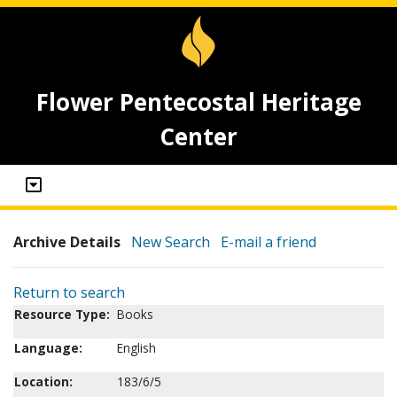
Flower Pentecostal Heritage
Center
Archive Details
New Search
E-mail a friend
Return to search
Resource Type:
Books
Language:
English
Location:
183/6/5