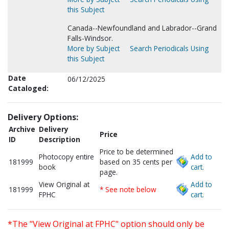
this Subject
Canada--Newfoundland and Labrador--Grand
Falls-Windsor.
More by Subject
Search Periodicals Using
this Subject
Date
06/12/2025
Cataloged:
Delivery Options:
Archive
Delivery
Price
ID
Description
Price to be determined
Photocopy entire
Add to
181999
based on 35 cents per
book
cart.
page.
View Original at
Add to
181999
* See note below
FPHC
cart.
*The "View Original at FPHC" option should only be