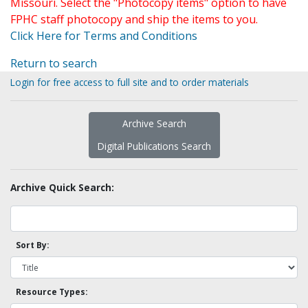
Missouri. Select the "Photocopy items" option to have
FPHC staff photocopy and ship the items to you.
Click Here for Terms and Conditions
Return to search
Login for free access to full site and to order materials
Archive Search
Digital Publications Search
Archive Quick Search:
Sort By:
Resource Types: