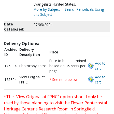
Evangelists--United States.
More by Subject
Search Periodicals Using
this Subject
Date
07/03/2024
Cataloged:
Delivery Options:
Archive
Delivery
Price
ID
Description
Price to be determined
Add to
175804
Photocopy items
based on 35 cents per
cart.
page.
View Original at
Add to
175804
* See note below
FPHC
cart.
*The "View Original at FPHC" option should only be
used by those planning to visit the Flower Pentecostal
Heritage Center's Research Room in Springfield,