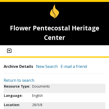
Flower Pentecostal Heritage
Center
Archive Details
New Search
E-mail a friend
Return to search
Resource Type:
Documents
Language:
English
Location:
28/5/8