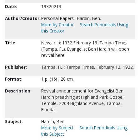
Date:
19320213
Author/Creator:
Personal Papers--Hardin, Ben.
More by Creator
Search Periodicals Using
this Creator
Title:
News clip: 1932 February 13. Tampa Times
(Tampa, FL). Evangelist Ben Hardin will open
revival here.
Publisher:
Tampa, FL : Tampa Times, February 13, 1932.
Format:
1 p. (16) ; 28 cm.
Description:
Revival announcement for Evangelist Ben
Hardin preaching at Highland Park Gospel
Temple, 2204 Highland Avenue, Tampa,
Florida.
Subject:
Hardin, Ben.
More by Subject
Search Periodicals Using
this Subject