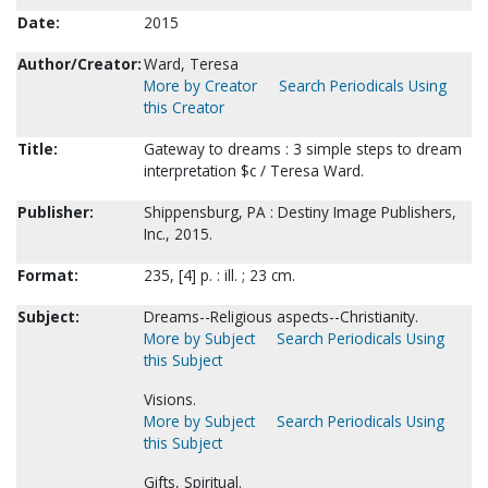
Date:
2015
Author/Creator:
Ward, Teresa
More by Creator
Search Periodicals Using
this Creator
Title:
Gateway to dreams : 3 simple steps to dream
interpretation $c / Teresa Ward.
Publisher:
Shippensburg, PA : Destiny Image Publishers,
Inc., 2015.
Format:
235, [4] p. : ill. ; 23 cm.
Subject:
Dreams--Religious aspects--Christianity.
More by Subject
Search Periodicals Using
this Subject
Visions.
More by Subject
Search Periodicals Using
this Subject
Gifts, Spiritual.