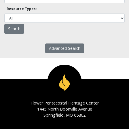
Resource Types:
Advanced Search
Flower Pentecostal Heritage Center
1445 North Boonville Avenue
Springfield, MO 65802