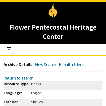
Flower Pentecostal Heritage
Center
Archive Details
New Search
E-mail a friend
Return to search
Resource Type:
Books
Language:
English
Location:
Shelves