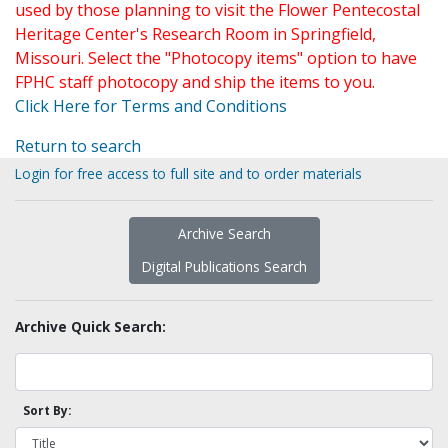
used by those planning to visit the Flower Pentecostal
Heritage Center's Research Room in Springfield,
Missouri. Select the "Photocopy items" option to have
FPHC staff photocopy and ship the items to you.
Click Here for Terms and Conditions
Return to search
Login for free access to full site and to order materials
Archive Search
Digital Publications Search
Archive Quick Search:
Sort By: