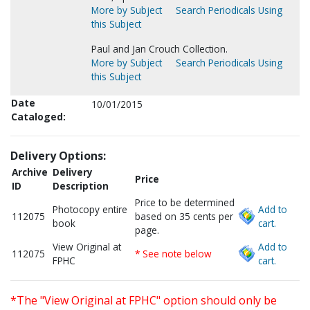
More by Subject
Search Periodicals Using
this Subject
Paul and Jan Crouch Collection.
More by Subject
Search Periodicals Using
this Subject
Date
10/01/2015
Cataloged:
Delivery Options:
Archive
Delivery
Price
ID
Description
Price to be determined
Photocopy entire
Add to
112075
based on 35 cents per
book
cart.
page.
View Original at
Add to
112075
* See note below
FPHC
cart.
*The "View Original at FPHC" option should only be