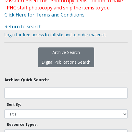
Missouri. Select the "Photocopy items" option to have
FPHC staff photocopy and ship the items to you.
Click Here for Terms and Conditions
Return to search
Login for free access to full site and to order materials
Archive Search
Digital Publications Search
Archive Quick Search:
Sort By:
Resource Types: