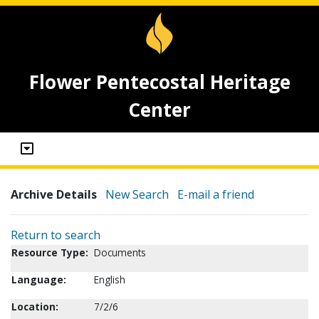
Flower Pentecostal Heritage
Center
Archive Details
New Search
E-mail a friend
Return to search
Resource Type:
Documents
Language:
English
Location:
7/2/6