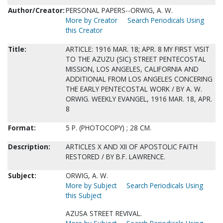
Author/Creator:
PERSONAL PAPERS--ORWIG, A. W.
More by Creator
Search Periodicals Using
this Creator
Title:
ARTICLE: 1916 MAR. 18; APR. 8 MY FIRST VISIT
TO THE AZUZU {SIC} STREET PENTECOSTAL
MISSION, LOS ANGELES, CALIFORNIA AND
ADDITIONAL FROM LOS ANGELES CONCERING
THE EARLY PENTECOSTAL WORK / BY A. W.
ORWIG. WEEKLY EVANGEL, 1916 MAR. 18, APR.
8
Format:
5 P. (PHOTOCOPY) ; 28 CM.
Description:
ARTICLES X AND XII OF APOSTOLIC FAITH
RESTORED / BY B.F. LAWRENCE.
Subject:
ORWIG, A. W.
More by Subject
Search Periodicals Using
this Subject
AZUSA STREET REVIVAL.