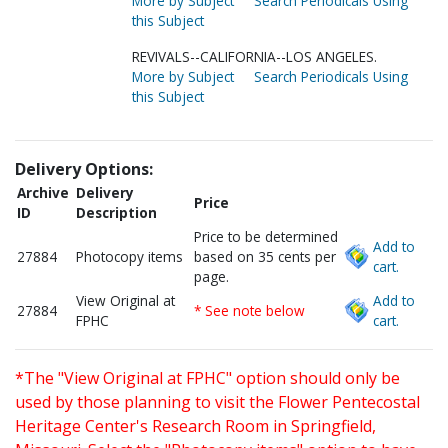
More by Subject
Search Periodicals Using
this Subject
REVIVALS--CALIFORNIA--LOS ANGELES.
More by Subject
Search Periodicals Using
this Subject
Delivery Options:
Archive
Delivery
Price
ID
Description
Price to be determined
Add to
27884
Photocopy items
based on 35 cents per
cart.
page.
View Original at
Add to
27884
* See note below
FPHC
cart.
*The "View Original at FPHC" option should only be
used by those planning to visit the Flower Pentecostal
Heritage Center's Research Room in Springfield,