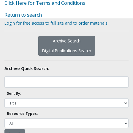
Click Here for Terms and Conditions
Return to search
Login for free access to full site and to order materials
Archive Search
Digital Publications Search
Archive Quick Search:
Sort By:
Resource Types: