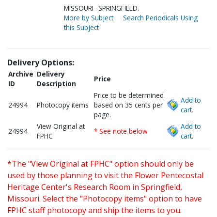
MISSOURI--SPRINGFIELD.
More by Subject
Search Periodicals Using
this Subject
Delivery Options:
Archive
Delivery
Price
ID
Description
Price to be determined
Add to
24994
Photocopy items
based on 35 cents per
cart.
page.
View Original at
Add to
24994
* See note below
FPHC
cart.
*The "View Original at FPHC" option should only be
used by those planning to visit the Flower Pentecostal
Heritage Center's Research Room in Springfield,
Missouri. Select the "Photocopy items" option to have
FPHC staff photocopy and ship the items to you.