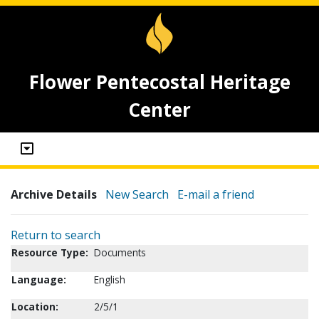
Flower Pentecostal Heritage
Center
Archive Details
New Search
E-mail a friend
Return to search
Resource Type:
Documents
Language:
English
Location:
2/5/1