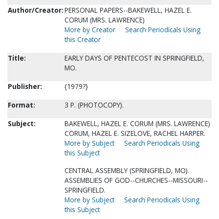
Author/Creator:
PERSONAL PAPERS--BAKEWELL, HAZEL E.
CORUM (MRS. LAWRENCE)
More by Creator
Search Periodicals Using
this Creator
Title:
EARLY DAYS OF PENTECOST IN SPRINGFIELD,
MO.
Publisher:
{1979?}
Format:
3 P. (PHOTOCOPY).
Subject:
BAKEWELL, HAZEL E. CORUM (MRS. LAWRENCE)
CORUM, HAZEL E. SIZELOVE, RACHEL HARPER.
More by Subject
Search Periodicals Using
this Subject
CENTRAL ASSEMBLY (SPRINGFIELD, MO).
ASSEMBLIES OF GOD--CHURCHES--MISSOURI--
SPRINGFIELD.
More by Subject
Search Periodicals Using
this Subject