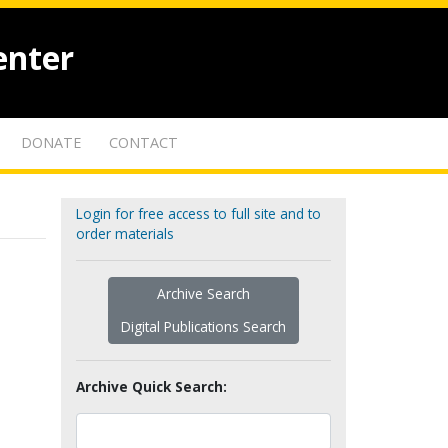
enter
DONATE
CONTACT
Login for free access to full site and to
order materials
Archive Search
Digital Publications Search
Archive Quick Search: