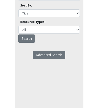
Sort By:
Resource Types:
Advanced Search