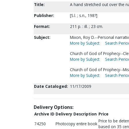
Title:
A hand stretched out over the n
Publisher:
[S.l. ; s.n., 198?]
Format:
211 p. : ill. ; 23 cm.
Subject:
Mixon, Roy D.--Personal narrativ
More by Subject
Search Period
Church of God of Prophecy--Cler
More by Subject
Search Period
Church of God of Prophecy--Mis
More by Subject
Search Period
Date Cataloged:
11/17/2009
Delivery Options:
Archive ID
Delivery Description
Price
Price to be dete
74250
Photocopy entire book
based on 35 cen