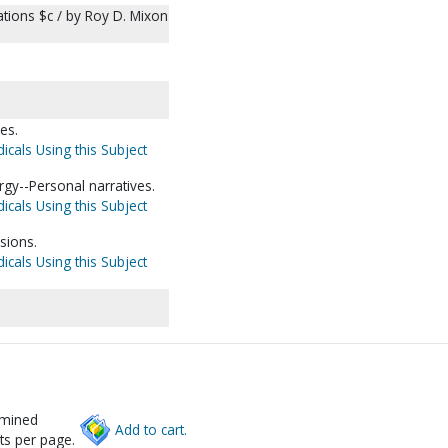
ations $c / by Roy D. Mixon
es.
icals Using this Subject
gy--Personal narratives.
icals Using this Subject
sions.
icals Using this Subject
rmined
Add to cart.
ts per page.