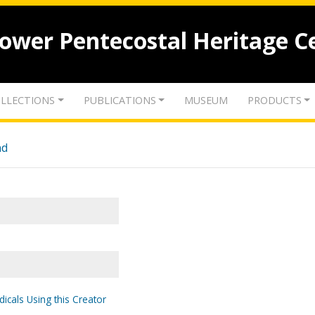
lower Pentecostal Heritage C
LLECTIONS
PUBLICATIONS
MUSEUM
PRODUCTS
nd
dicals Using this Creator