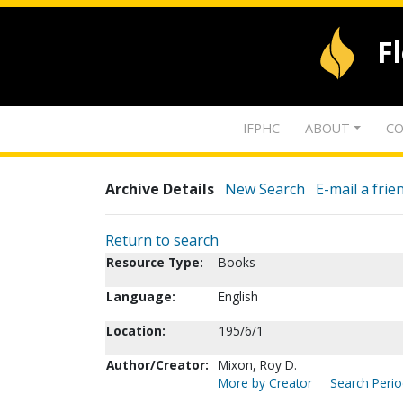
F
IFPHC
ABOUT
CO
Archive Details
New Search
E-mail a frie
Return to search
Resource Type:
Books
Language:
English
Location:
195/6/1
Author/Creator:
Mixon, Roy D.
More by Creator
Search Perio