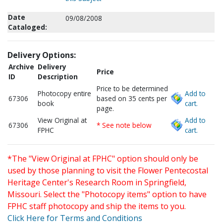
Date
09/08/2008
Cataloged:
Delivery Options:
Archive
Delivery
Price
ID
Description
Price to be determined
Photocopy entire
Add to
67306
based on 35 cents per
book
cart.
page.
View Original at
Add to
67306
* See note below
FPHC
cart.
*The "View Original at FPHC" option should only be
used by those planning to visit the Flower Pentecostal
Heritage Center's Research Room in Springfield,
Missouri. Select the "Photocopy items" option to have
FPHC staff photocopy and ship the items to you.
Click Here for Terms and Conditions