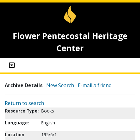
Flower Pentecostal Heritage
Center
Archive Details
New Search
E-mail a friend
Return to search
Resource Type:
Books
Language:
English
Location:
195/6/1