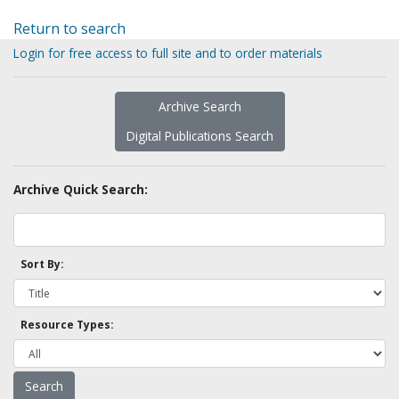
Return to search
Login for free access to full site and to order materials
Archive Search
Digital Publications Search
Archive Quick Search:
Sort By:
Resource Types: