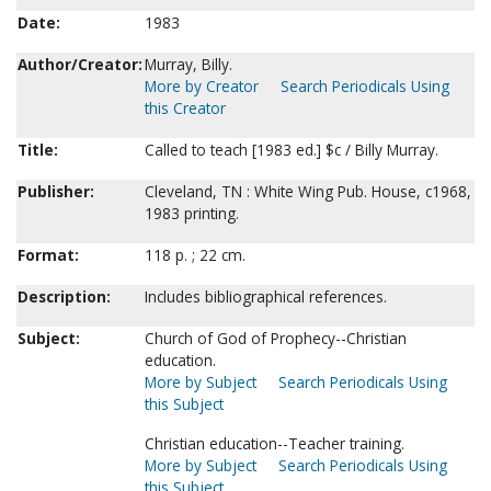
Date:
1983
Author/Creator:
Murray, Billy.
More by Creator
Search Periodicals Using
this Creator
Title:
Called to teach [1983 ed.] $c / Billy Murray.
Publisher:
Cleveland, TN : White Wing Pub. House, c1968,
1983 printing.
Format:
118 p. ; 22 cm.
Description:
Includes bibliographical references.
Subject:
Church of God of Prophecy--Christian
education.
More by Subject
Search Periodicals Using
this Subject
Christian education--Teacher training.
More by Subject
Search Periodicals Using
this Subject