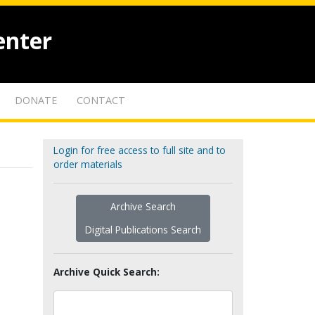
enter
DONATE
CONTACT
Login for free access to full site and to
order materials
Archive Search
Digital Publications Search
Archive Quick Search: