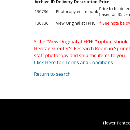
Archive ID
Delivery Description
Price
Price to be dete
130736
Photocopy entire book
based on 35 cen
130736
View Original at FPHC
* See note belo
*The "View Original at FPHC" option should 
Heritage Center's Research Room in Springfi
staff photocopy and ship the items to you.
Click Here for Terms and Conditions
Return to search
Flower Pentec