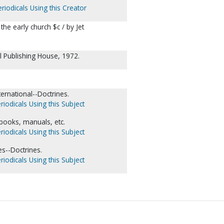
riodicals Using this Creator
the early church $c / by Jet
 Publishing House, 1972.
ernational--Doctrines.
riodicals Using this Subject
dbooks, manuals, etc.
riodicals Using this Subject
s--Doctrines.
riodicals Using this Subject