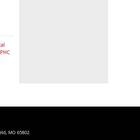
al
 FPHC
ield, MO 65802