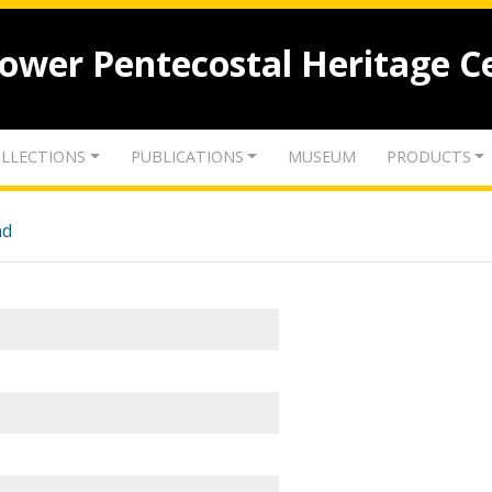
lower Pentecostal Heritage C
LLECTIONS
PUBLICATIONS
MUSEUM
PRODUCTS
nd