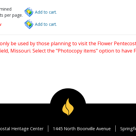
rmined
Add to cart.
ts per page.
w
Add to cart.
only be used by those planning to visit the Flower Pentecost
eld, Missouri. Select the "Photocopy items" option to have
ostal Heritage Center
1445 North Boonville Avenue
Springf