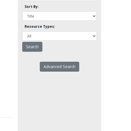
Sort By:
Resource Types:
Advanced Search