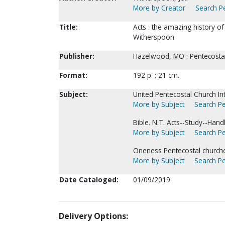
More by Creator
Search Pe
Title:
Acts : the amazing history of 
Witherspoon
Publisher:
Hazelwood, MO : Pentecostal
Format:
192 p. ; 21 cm.
Subject:
United Pentecostal Church Int
More by Subject
Search Pe
Bible. N.T. Acts--Study--Han
More by Subject
Search Pe
Oneness Pentecostal churche
More by Subject
Search Pe
Date Cataloged:
01/09/2019
Delivery Options: