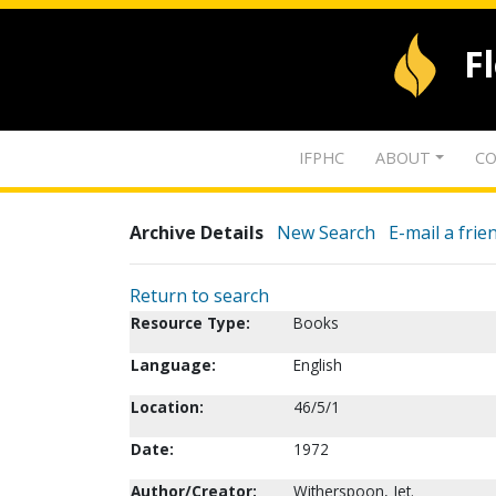
F
IFPHC
ABOUT
CO
Archive Details
New Search
E-mail a frie
Return to search
Resource Type:
Books
Language:
English
Location:
46/5/1
Date:
1972
Author/Creator:
Witherspoon, Jet.