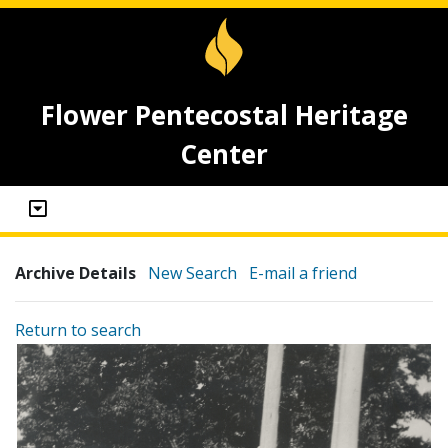
Flower Pentecostal Heritage
Center
Archive Details
New Search
E-mail a friend
Return to search