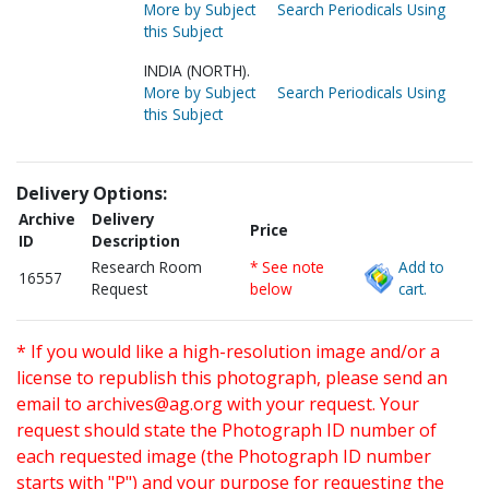
More by Subject
Search Periodicals Using
this Subject
INDIA (NORTH).
More by Subject
Search Periodicals Using
this Subject
Delivery Options:
Archive
Delivery
Price
ID
Description
Research Room
* See note
Add to
16557
Request
below
cart.
* If you would like a high-resolution image and/or a
license to republish this photograph, please send an
email to
archives@ag.org
with your request. Your
request should state the Photograph ID number of
each requested image (the Photograph ID number
starts with "P") and your purpose for requesting the