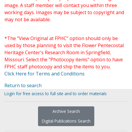
image. A staff member will contact you within three
working days. Images may be subject to copyright and
may not be available.
*The "View Original at FPHC" option should only be
used by those planning to visit the Flower Pentecostal
Heritage Center's Research Room in Springfield,
Missouri. Select the "Photocopy items" option to have
FPHC staff photocopy and ship the items to you.
Click Here for Terms and Conditions
Return to search
Login for free access to full site and to order materials
Archive Search
Digital Publications Search