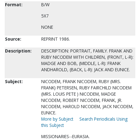
Format:
B/W
5X7
NONE
Source:
REPRINT 1986.
Description:
DESCRIPTION: PORTRAIT, FAMILY. FRANK AND
RUBY NICODEM WITH CHILDREN, (FRONT, L-R):
MADGE AND BOB, (MIDDLE, L-R): FRANK
ANDHAROLD, (BACK, L-R): JACK AND EUNICE.
Subject:
NICODEM, FRANK NICODEM, RUBY (MRS.
FRANK) PETERSEN, RUBY FAIRCHILD NICODEM
(MRS. LOUIS PETE ) NICODEM, MADGE
NICODEM, ROBERT NICODEM, FRANK, JR.
NICODEM, HAROLD NICODEM, JACK NICODEM,
EUNICE.
More by Subject
Search Periodicals Using
this Subject
MISSIONARIES--EURASIA.