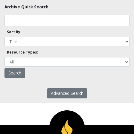
Archive Quick Search:
Sort By:
Resource Types:
Advanced Search