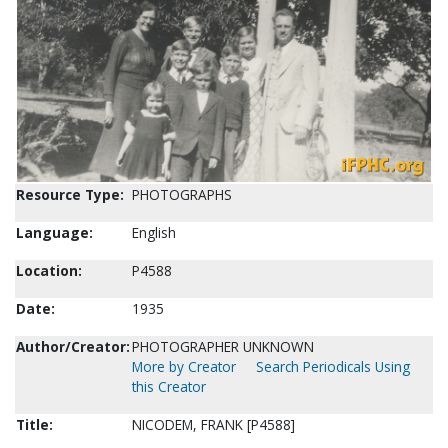
Resource Type:
PHOTOGRAPHS
Language:
English
Location:
P4588
Date:
1935
Author/Creator:
PHOTOGRAPHER UNKNOWN
More by Creator
Search Periodicals Using
this Creator
Title:
NICODEM, FRANK [P4588]