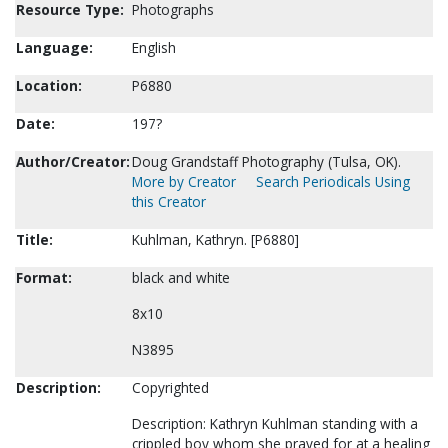
Resource Type:
Photographs
Language:
English
Location:
P6880
Date:
197?
Author/Creator:
Doug Grandstaff Photography (Tulsa, OK).
More by Creator
Search Periodicals Using
this Creator
Title:
Kuhlman, Kathryn. [P6880]
Format:
black and white
8x10
N3895
Description:
Copyrighted
Description: Kathryn Kuhlman standing with a
crippled boy whom she prayed for at a healing