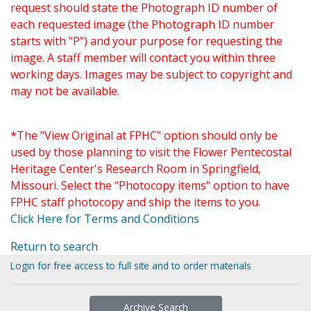
request should state the Photograph ID number of
each requested image (the Photograph ID number
starts with "P") and your purpose for requesting the
image. A staff member will contact you within three
working days. Images may be subject to copyright and
may not be available.
*The "View Original at FPHC" option should only be
used by those planning to visit the Flower Pentecostal
Heritage Center's Research Room in Springfield,
Missouri. Select the "Photocopy items" option to have
FPHC staff photocopy and ship the items to you.
Click Here for Terms and Conditions
Return to search
Login for free access to full site and to order materials
Archive Search