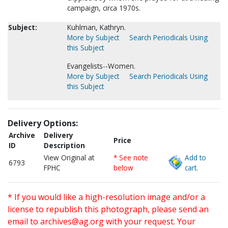
campaign, circa 1970s.
Subject:
Kuhlman, Kathryn.
More by Subject
Search Periodicals Using
this Subject
Evangelists--Women.
More by Subject
Search Periodicals Using
this Subject
Delivery Options:
Archive
Delivery
Price
ID
Description
View Original at
* See note
Add to
6793
FPHC
below
cart.
* If you would like a high-resolution image and/or a
license to republish this photograph, please send an
email to
archives@ag.org
with your request. Your