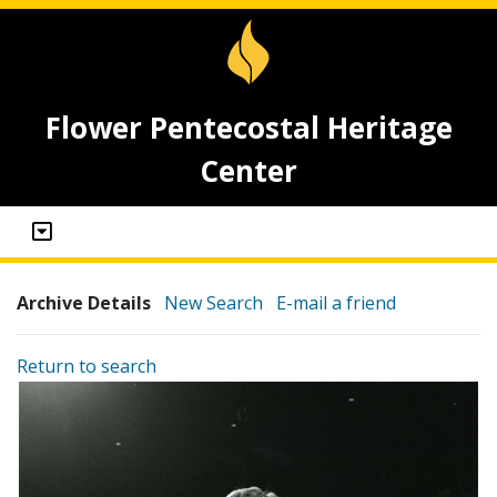
Flower Pentecostal Heritage
Center
Archive Details
New Search
E-mail a friend
Return to search