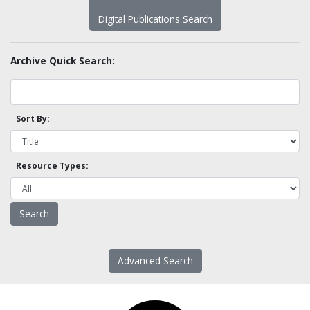
Digital Publications Search
Archive Quick Search:
Sort By:
Resource Types:
Advanced Search