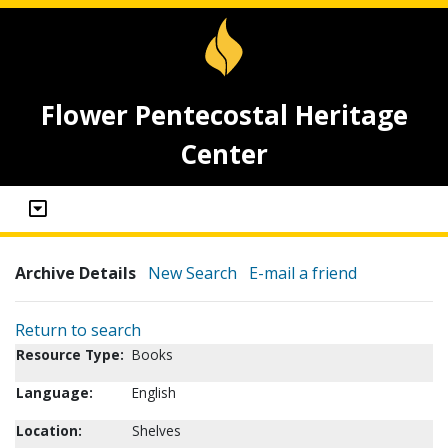
Flower Pentecostal Heritage
Center
Archive Details
New Search
E-mail a friend
Return to search
Resource Type:
Books
Language:
English
Location:
Shelves