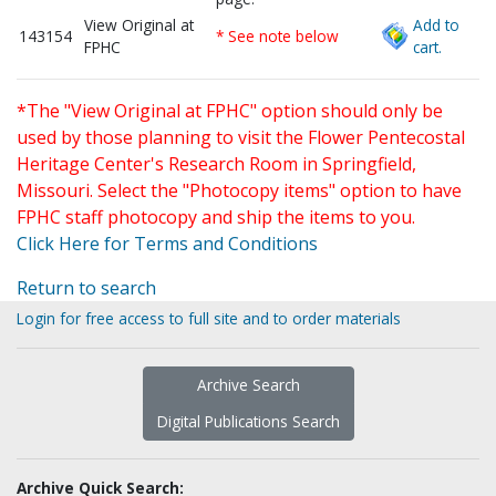
View Original at
Add to
143154
* See note below
FPHC
cart.
*The "View Original at FPHC" option should only be
used by those planning to visit the Flower Pentecostal
Heritage Center's Research Room in Springfield,
Missouri. Select the "Photocopy items" option to have
FPHC staff photocopy and ship the items to you.
Click Here for Terms and Conditions
Return to search
Login for free access to full site and to order materials
Archive Search
Digital Publications Search
Archive Quick Search: