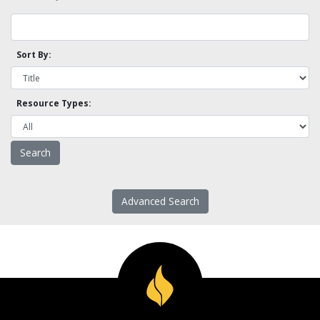
Sort By:
Resource Types:
Advanced Search