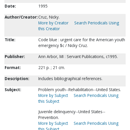
Date:
1995
Author/Creator:
Cruz, Nicky.
More by Creator
Search Periodicals Using
this Creator
Title:
Code blue : urgent care for the American youth
emergency $c / Nicky Cruz.
Publisher:
Ann Arbor, MI : Servant Publications, c1995.
Format:
221 p. ; 21 cm.
Description:
Includes bibliographical references.
Subject:
Problem youth--Rehabilitation--United States.
More by Subject
Search Periodicals Using
this Subject
Juvenile delinquency--United States--
Prevention.
More by Subject
Search Periodicals Using
this Subject