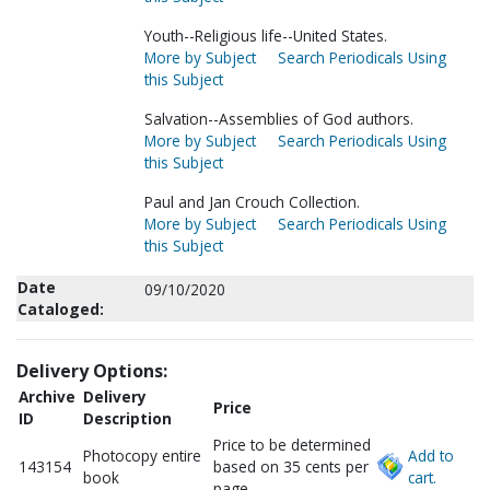
Youth--Religious life--United States.
More by Subject
Search Periodicals Using
this Subject
Salvation--Assemblies of God authors.
More by Subject
Search Periodicals Using
this Subject
Paul and Jan Crouch Collection.
More by Subject
Search Periodicals Using
this Subject
Date
09/10/2020
Cataloged:
Delivery Options:
Archive
Delivery
Price
ID
Description
Price to be determined
Photocopy entire
Add to
143154
based on 35 cents per
book
cart.
page.