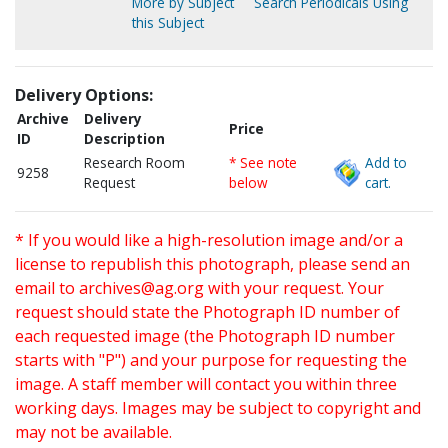
More by Subject
Search Periodicals Using
this Subject
Delivery Options:
Archive
Delivery
Price
ID
Description
Research Room
* See note
Add to
9258
Request
below
cart.
* If you would like a high-resolution image and/or a
license to republish this photograph, please send an
email to
archives@ag.org
with your request. Your
request should state the Photograph ID number of
each requested image (the Photograph ID number
starts with "P") and your purpose for requesting the
image. A staff member will contact you within three
working days. Images may be subject to copyright and
may not be available.