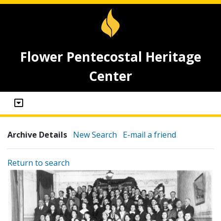
Flower Pentecostal Heritage
Center
Archive Details
New Search
E-mail a friend
Return to search