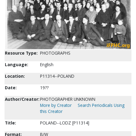
Resource Type:
PHOTOGRAPHS
Language:
English
Location:
P11314--POLAND
Date:
19??
Author/Creator:
PHOTOGRAPHER UNKNOWN
More by Creator
Search Periodicals Using
this Creator
Title:
POLAND--LODZ [P11314]
Format:
B/W