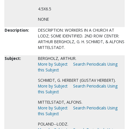
4.5X6.5
NONE
Description:
DESCRIPTION: WORKERS IN A CHURCH AT
LODZ; SOME IDENTIFIED. 2ND ROW CENTER:
ARTHUR BERGHOLZ, G. H. SCHMIDT, & ALFONS
MITTELSTADT.
Subject:
BERGHOLZ, ARTHUR.
More by Subject
Search Periodicals Using
this Subject
SCHMIDT, G. HERBERT (GUSTAV HERBERT).
More by Subject
Search Periodicals Using
this Subject
MITTELSTADT, ALFONS.
More by Subject
Search Periodicals Using
this Subject
POLAND--LODZ.