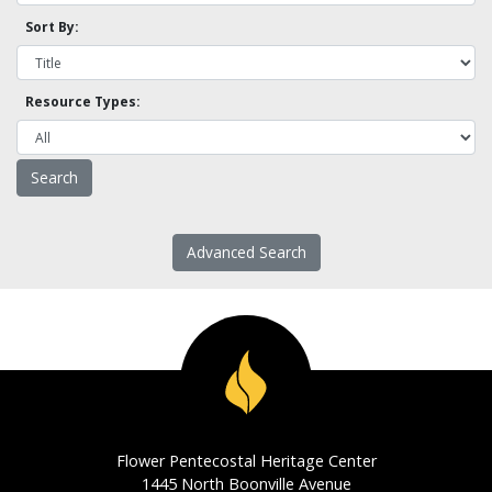
Sort By:
Resource Types:
Advanced Search
Flower Pentecostal Heritage Center
1445 North Boonville Avenue