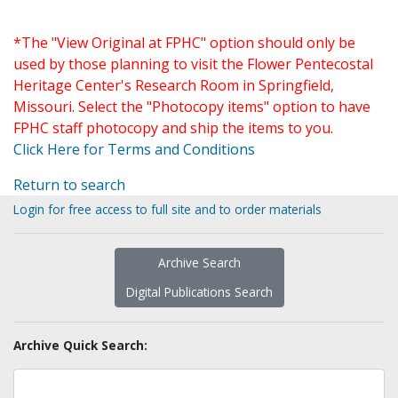
*The "View Original at FPHC" option should only be
used by those planning to visit the Flower Pentecostal
Heritage Center's Research Room in Springfield,
Missouri. Select the "Photocopy items" option to have
FPHC staff photocopy and ship the items to you.
Click Here for Terms and Conditions
Return to search
Login for free access to full site and to order materials
Archive Search
Digital Publications Search
Archive Quick Search: