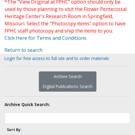
*The "View Original at FPHC" option should only be
used by those planning to visit the Flower Pentecostal
Heritage Center's Research Room in Springfield,
Missouri. Select the "Photocopy items" option to have
FPHC staff photocopy and ship the items to you.
Click Here for Terms and Conditions
Return to search
Login for free access to full site and to order materials
Archive Search
Digital Publications Search
Archive Quick Search:
Sort By: