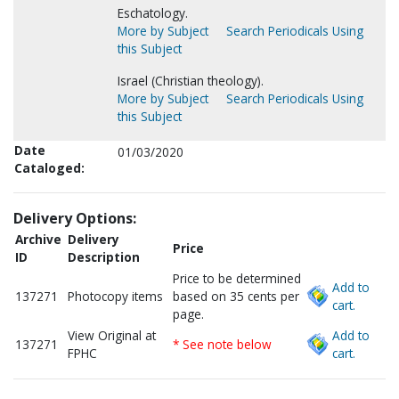
Eschatology.
More by Subject
Search Periodicals Using
this Subject
Israel (Christian theology).
More by Subject
Search Periodicals Using
this Subject
Date
01/03/2020
Cataloged:
Delivery Options:
Archive
Delivery
Price
ID
Description
Price to be determined
Add to
137271
Photocopy items
based on 35 cents per
cart.
page.
View Original at
Add to
137271
* See note below
FPHC
cart.