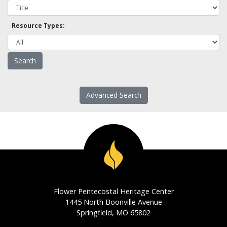
Resource Types:
Advanced Search
Flower Pentecostal Heritage Center
1445 North Boonville Avenue
Springfield, MO 65802