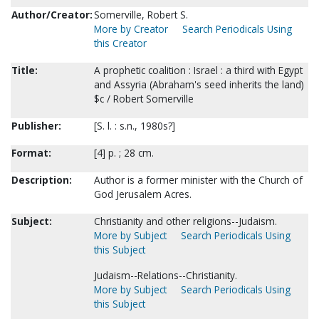
Author/Creator:
Somerville, Robert S.
More by Creator
Search Periodicals Using
this Creator
Title:
A prophetic coalition : Israel : a third with Egypt
and Assyria (Abraham's seed inherits the land)
$c / Robert Somerville
Publisher:
[S. l. : s.n., 1980s?]
Format:
[4] p. ; 28 cm.
Description:
Author is a former minister with the Church of
God Jerusalem Acres.
Subject:
Christianity and other religions--Judaism.
More by Subject
Search Periodicals Using
this Subject
Judaism--Relations--Christianity.
More by Subject
Search Periodicals Using
this Subject