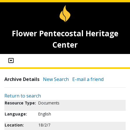
Flower Pentecostal Heritage
Center
Archive Details
New Search
E-mail a friend
Return to search
Resource Type:
Documents
Language:
English
Location:
18/2/7