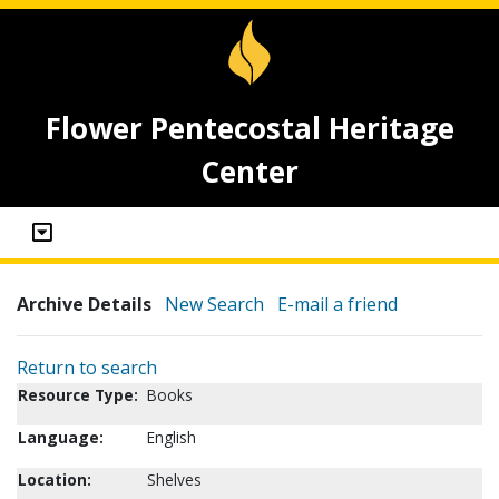
Flower Pentecostal Heritage
Center
Archive Details
New Search
E-mail a friend
Return to search
Resource Type:
Books
Language:
English
Location:
Shelves