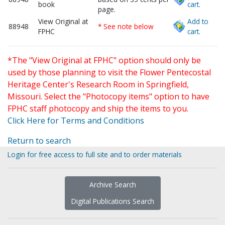
book
cart.
page.
View Original at
Add to
88948
* See note below
FPHC
cart.
*The "View Original at FPHC" option should only be
used by those planning to visit the Flower Pentecostal
Heritage Center's Research Room in Springfield,
Missouri. Select the "Photocopy items" option to have
FPHC staff photocopy and ship the items to you.
Click Here for Terms and Conditions
Return to search
Login for free access to full site and to order materials
Archive Search
Digital Publications Search