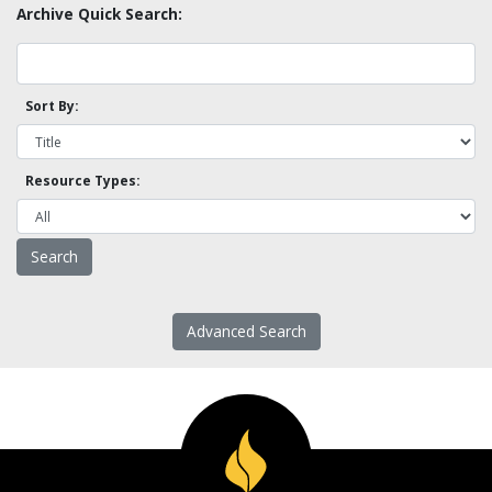
Archive Quick Search:
Sort By:
Resource Types:
Advanced Search