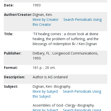
Date:
1993
Author/Creator:
Dignan, Ken.
More by Creator
Search Periodicals Using
this Creator
Title:
'Til healing comes : a closer look at divine
healing, the problem of suffering, and the
blessings of redemption $c / Ken Dignan
Publisher:
DeBary, FL : Longwood Communications,
1993.
Format:
161 p. ; 20 cm.
Description:
Author is AG ordained
Subject:
Dignan, Ken--Biography.
More by Subject
Search Periodicals Using
this Subject
Assemblies of God--Clergy--Biography.
More by Subject
Search Periodicals Using