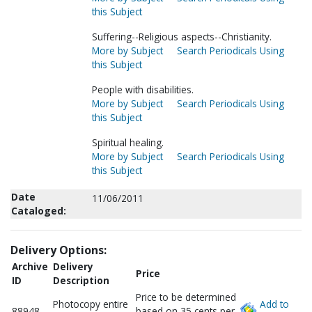
this Subject
Suffering--Religious aspects--Christianity.
More by Subject
Search Periodicals Using
this Subject
People with disabilities.
More by Subject
Search Periodicals Using
this Subject
Spiritual healing.
More by Subject
Search Periodicals Using
this Subject
Date
11/06/2011
Cataloged:
Delivery Options:
Archive
Delivery
Price
ID
Description
Price to be determined
Photocopy entire
Add to
88948
based on 35 cents per