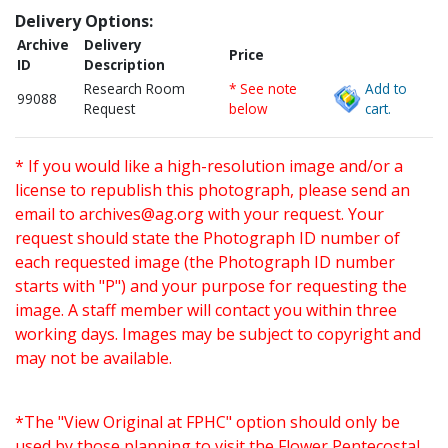
Delivery Options:
Archive
Delivery
Price
ID
Description
Research Room
* See note
Add to
99088
Request
below
cart.
* If you would like a high-resolution image and/or a
license to republish this photograph, please send an
email to
archives@ag.org
with your request. Your
request should state the Photograph ID number of
each requested image (the Photograph ID number
starts with "P") and your purpose for requesting the
image. A staff member will contact you within three
working days. Images may be subject to copyright and
may not be available.
*The "View Original at FPHC" option should only be
used by those planning to visit the Flower Pentecostal