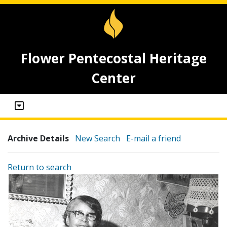
Flower Pentecostal Heritage
Center
Archive Details
New Search
E-mail a friend
Return to search