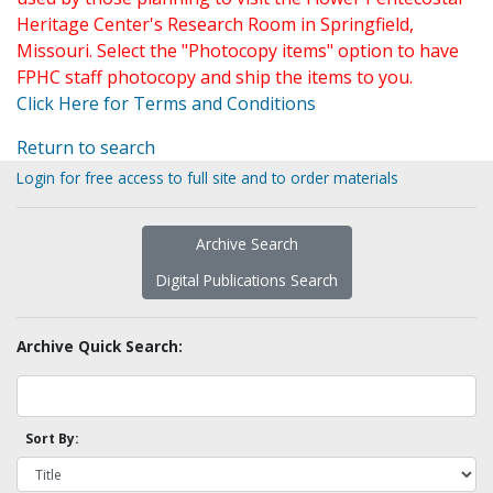
Heritage Center's Research Room in Springfield,
Missouri. Select the "Photocopy items" option to have
FPHC staff photocopy and ship the items to you.
Click Here for Terms and Conditions
Return to search
Login for free access to full site and to order materials
Archive Search
Digital Publications Search
Archive Quick Search:
Sort By: