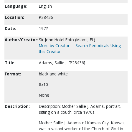
Language:
English
Location:
P28436
Date:
197?
Author/Creator:
Sir John Hotel Foto (Miami, FL).
More by Creator
Search Periodicals Using
this Creator
Title:
Adams, Sallie J. [P28436]
Format:
black and white
8x10
None
Description:
Description: Mother Sallie J. Adams, portrait,
sitting on a couch; circa 1970s.
Mother Sallie J. Adams of Kansas City, Kansas,
was a valiant worker of the Church of God in