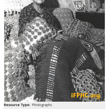
Resource Type:
Photographs