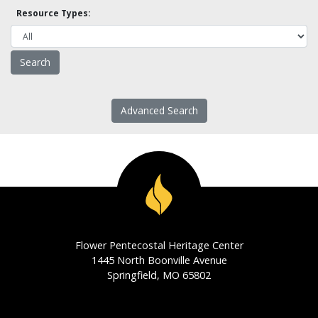
Resource Types:
Advanced Search
Flower Pentecostal Heritage Center
1445 North Boonville Avenue
Springfield, MO 65802