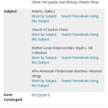
Christ. Her pastor was Bishop Charles Pleas.
Subject:
Adams, Sallie J.
More by Subject
Search Periodicals Using
this Subject
Church of God in Christ.
More by Subject
Search Periodicals Using
this Subject
Mother Lizzie Robinson/Rev. Elijah L. Hill
Collection.
More by Subject
Search Periodicals Using
this Subject
Afro-American Pentecostal churches--Women
clergy.
More by Subject
Search Periodicals Using
this Subject
Date
07/23/2013
Cataloged: