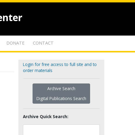
enter
DONATE
CONTACT
Login for free access to full site and to
order materials
Archive Search
Digital Publications Search
Archive Quick Search: