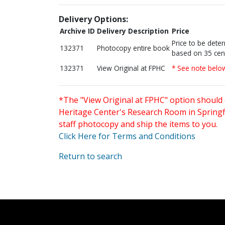
Delivery Options:
Archive ID
Delivery Description
Price
Price to be dete
132371
Photocopy entire book
based on 35 cen
132371
View Original at FPHC
* See note belo
*The "View Original at FPHC" option should 
Heritage Center's Research Room in Springfi
staff photocopy and ship the items to you.
Click Here for Terms and Conditions
Return to search