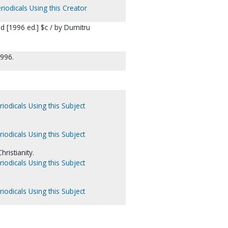
riodicals Using this Creator
 [1996 ed.] $c / by Dumitru
1996.
iodicals Using this Subject
iodicals Using this Subject
ristianity.
iodicals Using this Subject
iodicals Using this Subject