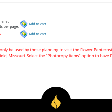
rmined
Add to cart.
ts per page.
w
Add to cart.
only be used by those planning to visit the Flower Pentecost
eld, Missouri. Select the "Photocopy items" option to have