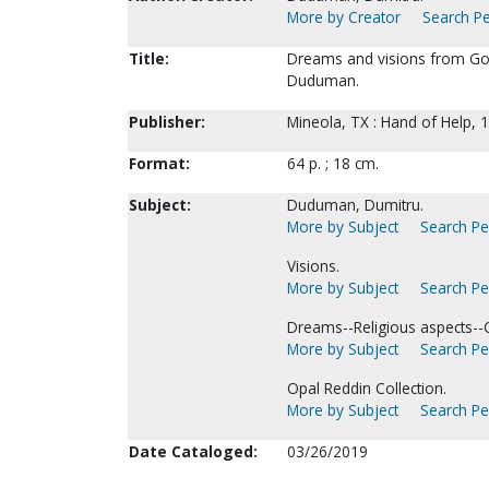
More by Creator
Search Pe
Title:
Dreams and visions from God
Duduman.
Publisher:
Mineola, TX : Hand of Help, 
Format:
64 p. ; 18 cm.
Subject:
Duduman, Dumitru.
More by Subject
Search Per
Visions.
More by Subject
Search Per
Dreams--Religious aspects--Ch
More by Subject
Search Per
Opal Reddin Collection.
More by Subject
Search Per
Date Cataloged:
03/26/2019