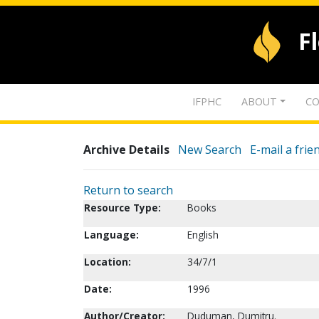
F
IFPHC
ABOUT
CO
Archive Details
New Search
E-mail a frie
Return to search
Resource Type:
Books
Language:
English
Location:
34/7/1
Date:
1996
Author/Creator:
Duduman, Dumitru.