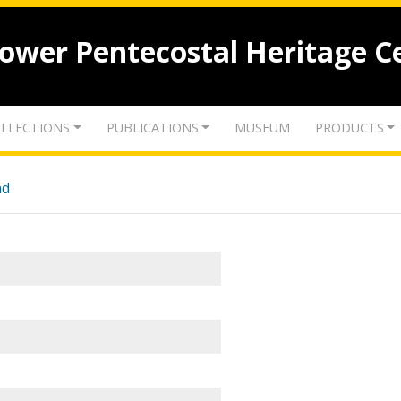
lower Pentecostal Heritage C
LLECTIONS
PUBLICATIONS
MUSEUM
PRODUCTS
nd