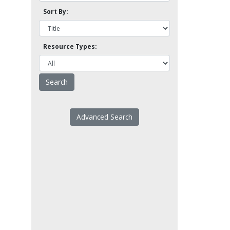
Sort By:
Resource Types:
Advanced Search