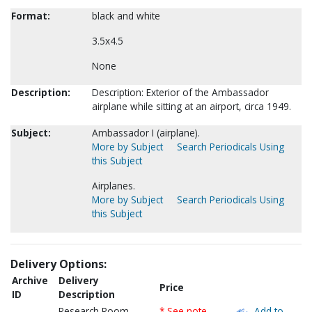
Format:
black and white
3.5x4.5
None
Description:
Description: Exterior of the Ambassador
airplane while sitting at an airport, circa 1949.
Subject:
Ambassador I (airplane).
More by Subject
Search Periodicals Using
this Subject
Airplanes.
More by Subject
Search Periodicals Using
this Subject
Delivery Options:
Archive
Delivery
Price
ID
Description
Research Room
* See note
Add to