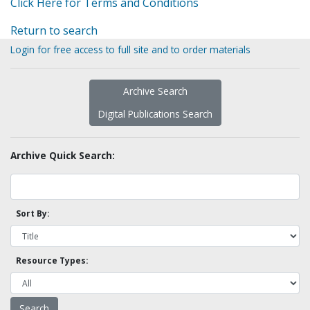
Click Here for Terms and Conditions
Return to search
Login for free access to full site and to order materials
Archive Search
Digital Publications Search
Archive Quick Search:
Sort By:
Resource Types: