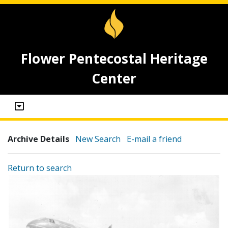
Flower Pentecostal Heritage
Center
Archive Details
New Search
E-mail a friend
Return to search