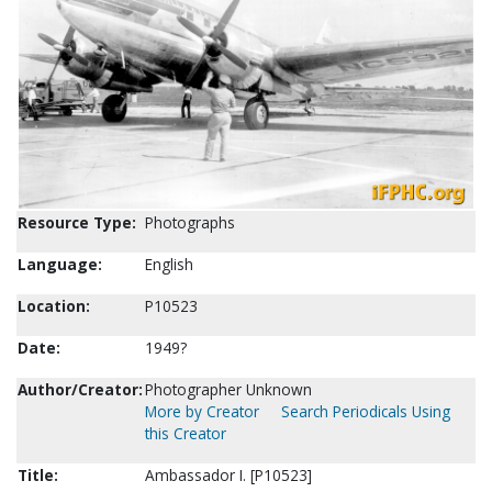
Resource Type:
Photographs
Language:
English
Location:
P10523
Date:
1949?
Author/Creator:
Photographer Unknown
More by Creator
Search Periodicals Using
this Creator
Title:
Ambassador I. [P10523]