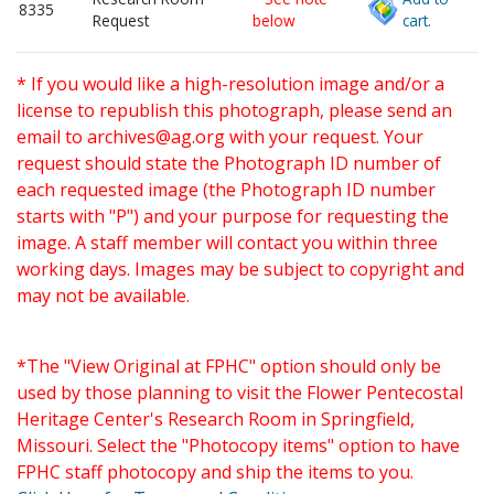
8335
Request
below
cart.
* If you would like a high-resolution image and/or a
license to republish this photograph, please send an
email to
archives@ag.org
with your request. Your
request should state the Photograph ID number of
each requested image (the Photograph ID number
starts with "P") and your purpose for requesting the
image. A staff member will contact you within three
working days. Images may be subject to copyright and
may not be available.
*The "View Original at FPHC" option should only be
used by those planning to visit the Flower Pentecostal
Heritage Center's Research Room in Springfield,
Missouri. Select the "Photocopy items" option to have
FPHC staff photocopy and ship the items to you.