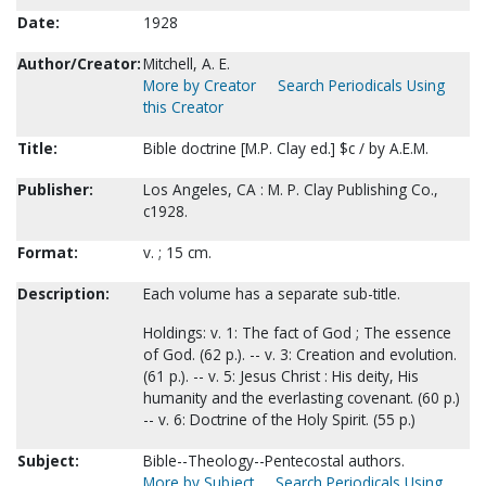
Date:
1928
Author/Creator:
Mitchell, A. E.
More by Creator
Search Periodicals Using
this Creator
Title:
Bible doctrine [M.P. Clay ed.] $c / by A.E.M.
Publisher:
Los Angeles, CA : M. P. Clay Publishing Co.,
c1928.
Format:
v. ; 15 cm.
Description:
Each volume has a separate sub-title.
Holdings: v. 1: The fact of God ; The essence
of God. (62 p.). -- v. 3: Creation and evolution.
(61 p.). -- v. 5: Jesus Christ : His deity, His
humanity and the everlasting covenant. (60 p.)
-- v. 6: Doctrine of the Holy Spirit. (55 p.)
Subject:
Bible--Theology--Pentecostal authors.
More by Subject
Search Periodicals Using