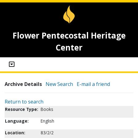
Flower Pentecostal Heritage
Center
Archive Details
New Search
E-mail a friend
Return to search
Resource Type:
Books
Language:
English
Location:
83/2/2