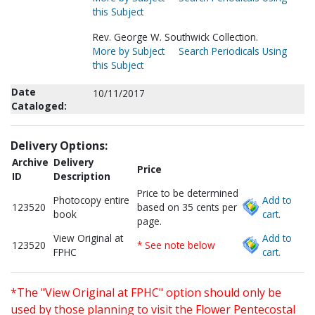
this Subject
Rev. George W. Southwick Collection.
More by Subject
Search Periodicals Using
this Subject
Date
10/11/2017
Cataloged:
Delivery Options:
Archive
Delivery
Price
ID
Description
Price to be determined
Photocopy entire
Add to
123520
based on 35 cents per
book
cart.
page.
View Original at
Add to
123520
* See note below
FPHC
cart.
*The "View Original at FPHC" option should only be
used by those planning to visit the Flower Pentecostal