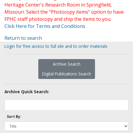
Heritage Center's Research Room in Springfield,
Missouri. Select the "Photocopy items" option to have
FPHC staff photocopy and ship the items to you.
Click Here for Terms and Conditions
Return to search
Login for free access to full site and to order materials
Archive Search
Digital Publications Search
Archive Quick Search:
Sort By: