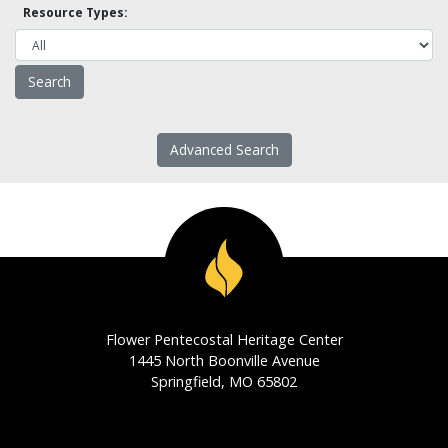
Resource Types:
Advanced Search
Flower Pentecostal Heritage Center
1445 North Boonville Avenue
Springfield, MO 65802