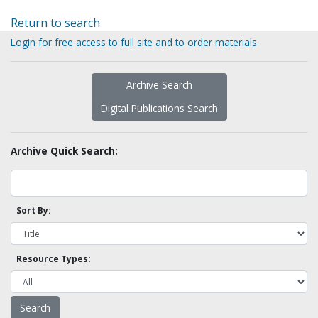
Return to search
Login for free access to full site and to order materials
Archive Search
Digital Publications Search
Archive Quick Search:
Sort By:
Resource Types: