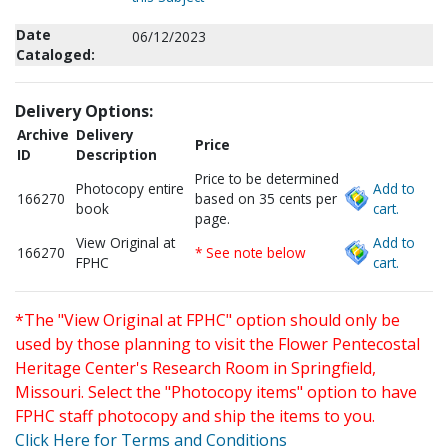
Date
06/12/2023
Cataloged:
Delivery Options:
Archive
Delivery
Price
ID
Description
Price to be determined
Photocopy entire
Add to
166270
based on 35 cents per
book
cart.
page.
View Original at
Add to
166270
* See note below
FPHC
cart.
*The "View Original at FPHC" option should only be
used by those planning to visit the Flower Pentecostal
Heritage Center's Research Room in Springfield,
Missouri. Select the "Photocopy items" option to have
FPHC staff photocopy and ship the items to you.
Click Here for Terms and Conditions