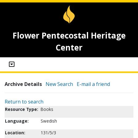
Flower Pentecostal Heritage
Center
Archive Details
New Search
E-mail a friend
Return to search
Resource Type:
Books
Language:
Swedish
Location:
131/5/3