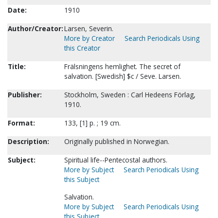
Date:
1910
Author/Creator:
Larsen, Severin.
More by Creator
Search Periodicals Using
this Creator
Title:
Frälsningens hemlighet. The secret of
salvation. [Swedish] $c / Seve. Larsen.
Publisher:
Stockholm, Sweden : Carl Hedeens Förlag,
1910.
Format:
133, [1] p. ; 19 cm.
Description:
Originally published in Norwegian.
Subject:
Spiritual life--Pentecostal authors.
More by Subject
Search Periodicals Using
this Subject
Salvation.
More by Subject
Search Periodicals Using
this Subject