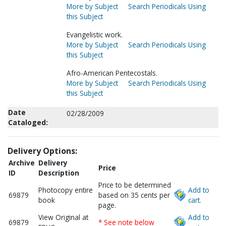
More by Subject
Search Periodicals Using
this Subject
Evangelistic work.
More by Subject
Search Periodicals Using
this Subject
Afro-American Pentecostals.
More by Subject
Search Periodicals Using
this Subject
Date
02/28/2009
Cataloged:
Delivery Options:
Archive
Delivery
Price
ID
Description
Price to be determined
Photocopy entire
Add to
69879
based on 35 cents per
book
cart.
page.
View Original at
Add to
69879
* See note below