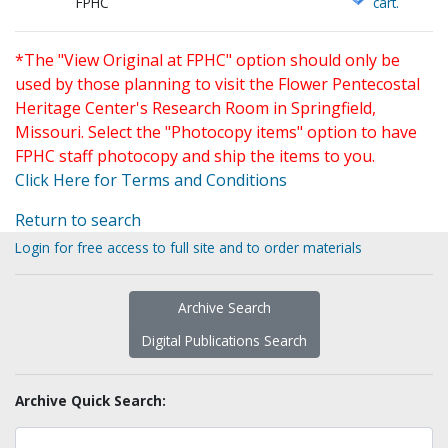
FPHC
cart.
*The "View Original at FPHC" option should only be
used by those planning to visit the Flower Pentecostal
Heritage Center's Research Room in Springfield,
Missouri. Select the "Photocopy items" option to have
FPHC staff photocopy and ship the items to you.
Click Here for Terms and Conditions
Return to search
Login for free access to full site and to order materials
Archive Search
Digital Publications Search
Archive Quick Search: