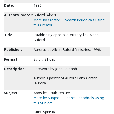
Date:
1996
Author/Creator:
Buford, Albert.
More by Creator
Search Periodicals Using
this Creator
Title:
Establishing apostolic territory $c / Albert
Buford
Publisher:
Aurora, IL : Albert Buford Ministries, 1996.
Format:
87 p. ; 21 cm.
Description:
Foreword by John Eckhardt
Author is pastor of Aurora Faith Center
(Aurora, IL)
Subject:
Apostles--20th century.
More by Subject
Search Periodicals Using
this Subject
Gifts, Spiritual.