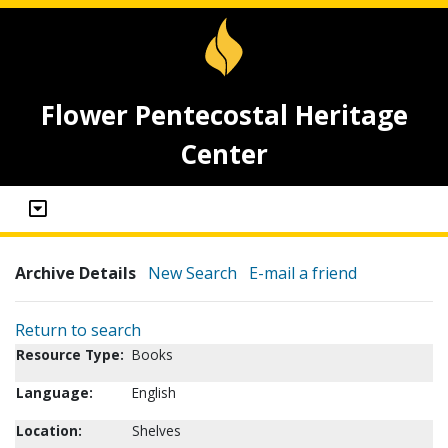
Flower Pentecostal Heritage
Center
Archive Details
New Search
E-mail a friend
Return to search
Resource Type:
Books
Language:
English
Location:
Shelves