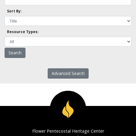
Sort By:
Resource Types:
Advanced Search
Flower Pentecostal Heritage Center