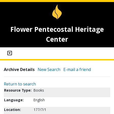
Flower Pentecostal Heritage
Center
Archive Details
New Search
E-mail a friend
Return to search
Resource Type:
Books
Language:
English
Location:
177/7/1