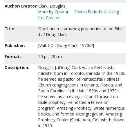
Author/Creator:
Clark, Douglas J.
More by Creator
Search Periodicals Using
this Creator
Title:
One hundred amazing prophecies of the Bible
$c / Doug Clark
Publisher:
[Vail. CO : Doug Clark, 1970s?]
Format:
50 p. ; 28 cm.
Description:
Douglas J. (Doug) Clark was a Pentecostal
minister born in Toronto, Canada. In the 1960s
he served as pastor of Pentecostal Holiness
Church congregations in Ontario, Florida, and
South Carolina. In the late 1960s and 1970s,
he served as an evangelist and focused on
Bible prophecy. He hosted a television
program, Amazing Prophecy, wrote numerous
books, and formed a congregation, Amazing
Prophecy Center (Santa Ana, CA), which closed
in 1975.