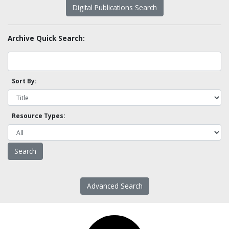
Digital Publications Search
Archive Quick Search:
Sort By:
Resource Types:
Advanced Search