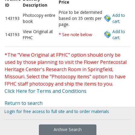
Price
ID
Description
Price to be determined
Photocopy entire
Add to
143193
based on 35 cents per
book
cart.
page.
View Original at
Add to
143193
* See note below
FPHC
cart.
*The "View Original at FPHC" option should only be
used by those planning to visit the Flower Pentecostal
Heritage Center's Research Room in Springfield,
Missouri. Select the "Photocopy items" option to have
FPHC staff photocopy and ship the items to you.
Click Here for Terms and Conditions
Return to search
Login for free access to full site and to order materials
Archive Search