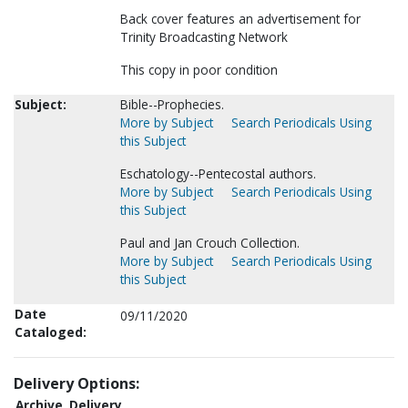
Back cover features an advertisement for
Trinity Broadcasting Network
This copy in poor condition
Subject:
Bible--Prophecies.
More by Subject
Search Periodicals Using
this Subject
Eschatology--Pentecostal authors.
More by Subject
Search Periodicals Using
this Subject
Paul and Jan Crouch Collection.
More by Subject
Search Periodicals Using
this Subject
Date
09/11/2020
Cataloged:
Delivery Options:
Archive
Delivery