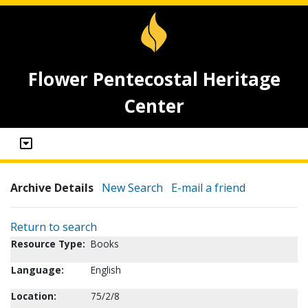
Flower Pentecostal Heritage
Center
Archive Details
New Search
E-mail a friend
Return to search
Resource Type:
Books
Language:
English
Location:
75/2/8