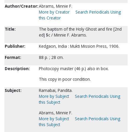
Author/Creator:
Abrams, Minnie F.
More by Creator
Search Periodicals Using
this Creator
Title:
The baptism of the Holy Ghost and fire [2nd
ed] $c / Minnie F. Abrams.
Publisher:
Kedgaon, India : Mukti Mission Press, 1906.
Format:
88 p. ; 28 cm.
Description:
Photocopy master (46 p.) also in box.
This copy in poor condition.
Subject:
Ramabai, Pandita.
More by Subject
Search Periodicals Using
this Subject
Abrams, Minnie F.
More by Subject
Search Periodicals Using
this Subject