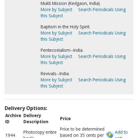
Mukti Mission (Kedgaon, India).
More by Subject
Search Periodicals Using
this Subject
Baptism in the Holy Spirit.
More by Subject
Search Periodicals Using
this Subject
Pentecostalism--India.
More by Subject
Search Periodicals Using
this Subject
Revivals--India.
More by Subject
Search Periodicals Using
this Subject
Delivery Options:
Archive
Delivery
Price
ID
Description
Price to be determined
Photocopy entire
Add to
1944
based on 35 cents per