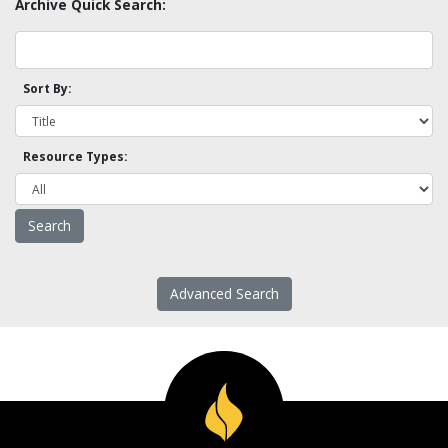
Archive Quick Search:
Sort By:
Resource Types:
Advanced Search