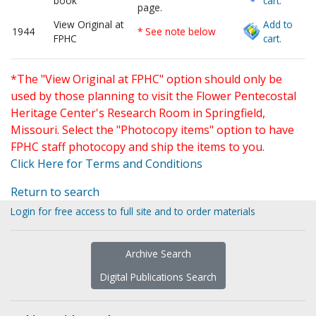
book
cart.
page.
View Original at
Add to
1944
* See note below
FPHC
cart.
*The "View Original at FPHC" option should only be
used by those planning to visit the Flower Pentecostal
Heritage Center's Research Room in Springfield,
Missouri. Select the "Photocopy items" option to have
FPHC staff photocopy and ship the items to you.
Click Here for Terms and Conditions
Return to search
Login for free access to full site and to order materials
Archive Search
Digital Publications Search