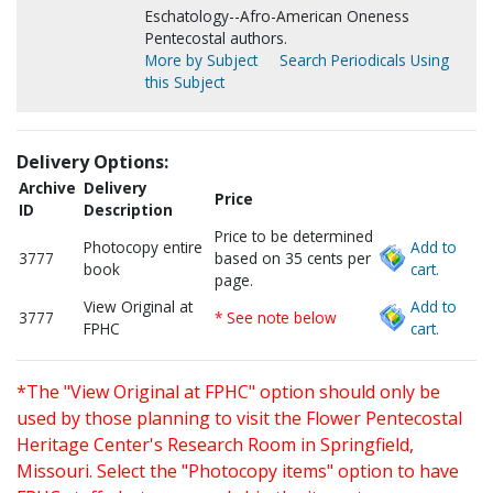
Eschatology--Afro-American Oneness
Pentecostal authors.
More by Subject
Search Periodicals Using
this Subject
Delivery Options:
Archive
Delivery
Price
ID
Description
Price to be determined
Photocopy entire
Add to
3777
based on 35 cents per
book
cart.
page.
View Original at
Add to
3777
* See note below
FPHC
cart.
*The "View Original at FPHC" option should only be
used by those planning to visit the Flower Pentecostal
Heritage Center's Research Room in Springfield,
Missouri. Select the "Photocopy items" option to have