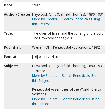
Date:
1982
Author/Creator:
Haywood, G. T. (Garfield Thomas), 1880-1931.
More by Creator
Search Periodicals Using
this Creator
Title:
The cities of Israel and the coming of the Lord.
The Haywood series ; v. 4
Publisher:
Warren, OH : Pentecostal Publications, 1982.
Format:
[16] p. : ill. ; 14 cm.
Subject:
Haywood, G. T. (Garfield Thomas), 1880-1931-
-Sermons.
More by Subject
Search Periodicals Using
this Subject
Pentecostal Assemblies of the World--Clergy--
Sermons.
More by Subject
Search Periodicals Using
this Subject