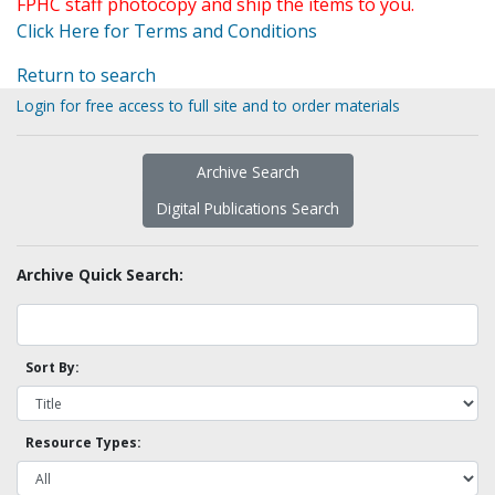
FPHC staff photocopy and ship the items to you.
Click Here for Terms and Conditions
Return to search
Login for free access to full site and to order materials
Archive Search
Digital Publications Search
Archive Quick Search:
Sort By:
Resource Types: