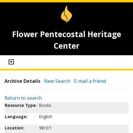
Flower Pentecostal Heritage
Center
Archive Details
New Search
E-mail a friend
Return to search
Resource Type:
Books
Language:
English
Location:
98/3/1