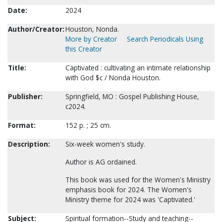
Date:
2024
Author/Creator:
Houston, Nonda.
More by Creator
Search Periodicals Using
this Creator
Title:
Captivated : cultivating an intimate relationship
with God $c / Nonda Houston.
Publisher:
Springfield, MO : Gospel Publishing House,
c2024.
Format:
152 p. ; 25 cm.
Description:
Six-week women's study.
Author is AG ordained.
This book was used for the Women's Ministry
emphasis book for 2024. The Women's
Ministry theme for 2024 was 'Captivated.'
Subject:
Spiritual formation--Study and teaching--