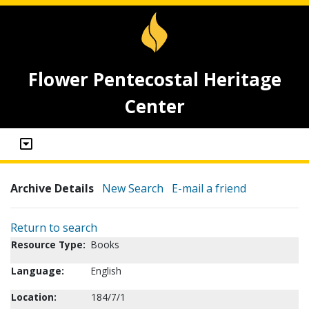
Flower Pentecostal Heritage
Center
Archive Details
New Search
E-mail a friend
Return to search
Resource Type:
Books
Language:
English
Location:
184/7/1