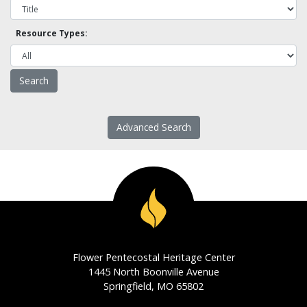
Resource Types:
Advanced Search
Flower Pentecostal Heritage Center
1445 North Boonville Avenue
Springfield, MO 65802