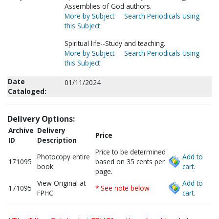
Assemblies of God authors.
More by Subject
Search Periodicals Using
this Subject
Spiritual life--Study and teaching.
More by Subject
Search Periodicals Using
this Subject
Date
01/11/2024
Cataloged:
Delivery Options:
Archive
Delivery
Price
ID
Description
Price to be determined
Photocopy entire
Add to
171095
based on 35 cents per
book
cart.
page.
View Original at
Add to
171095
* See note below
FPHC
cart.