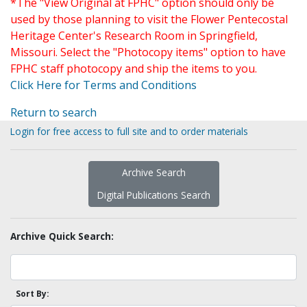
*The "View Original at FPHC" option should only be
used by those planning to visit the Flower Pentecostal
Heritage Center's Research Room in Springfield,
Missouri. Select the "Photocopy items" option to have
FPHC staff photocopy and ship the items to you.
Click Here for Terms and Conditions
Return to search
Login for free access to full site and to order materials
Archive Search
Digital Publications Search
Archive Quick Search:
Sort By: