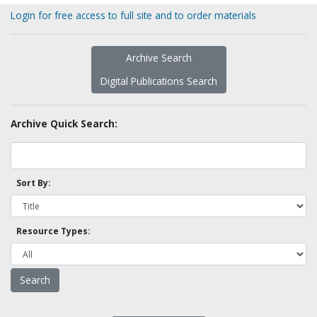
Login for free access to full site and to order materials
Archive Search
Digital Publications Search
Archive Quick Search:
Sort By:
Resource Types: