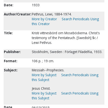
Date:
1933
Author/Creator:
Pethrus, Lewi, 1884-1974.
More by Creator
Search Periodicals Using
this Creator
Title:
Kristi vittnesbörd om Moseböckerna. Christ's
testimony of the Pentateuch. [Swedish] $c /
Lewi Pethrus.
Publisher:
Stockholm, Sweden : Förlaget Filadelfia, 1933.
Format:
106 p. ; 19 cm.
Subject:
Messiah--Prophecies.
More by Subject
Search Periodicals Using
this Subject
Jesus Christ.
More by Subject
Search Periodicals Using
this Subject
Date
06/13/2015