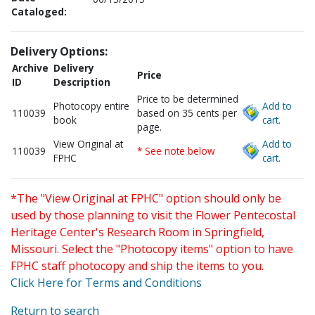
Cataloged:
Delivery Options:
Archive
Delivery
Price
ID
Description
Price to be determined
Photocopy entire
Add to
110039
based on 35 cents per
book
cart.
page.
View Original at
Add to
110039
* See note below
FPHC
cart.
*The "View Original at FPHC" option should only be
used by those planning to visit the Flower Pentecostal
Heritage Center's Research Room in Springfield,
Missouri. Select the "Photocopy items" option to have
FPHC staff photocopy and ship the items to you.
Click Here for Terms and Conditions
Return to search