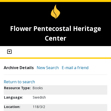
Flower Pentecostal Heritage
Center
Archive Details
New Search
E-mail a friend
Return to search
Resource Type:
Books
Language:
Swedish
Location:
118/3/2