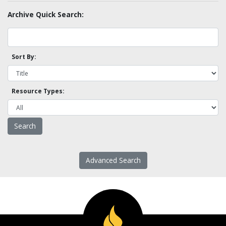
Archive Quick Search:
Sort By:
Resource Types:
Advanced Search