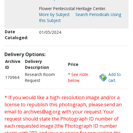
Flower Pentecostal Heritage Center.
More by Subject
Search Periodicals Using
this Subject
Date
01/05/2024
Cataloged:
Delivery Options:
Archive
Delivery
Price
ID
Description
Research Room
* See note
Add to
170964
Request
below
cart.
* If you would like a high-resolution image and/or a
license to republish this photograph, please send an
email to
archives@ag.org
with your request. Your
request should state the Photograph ID number of
each requested image (the Photograph ID number