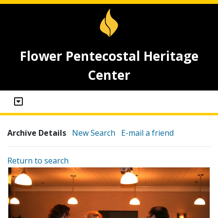
Flower Pentecostal Heritage
Center
Archive Details
New Search
E-mail a friend
Return to search