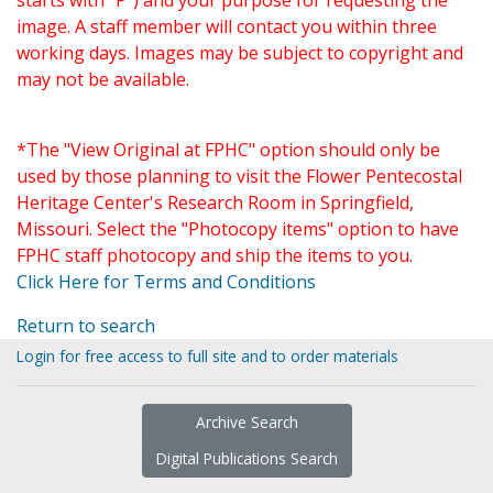
starts with "P") and your purpose for requesting the
image. A staff member will contact you within three
working days. Images may be subject to copyright and
may not be available.
*The "View Original at FPHC" option should only be
used by those planning to visit the Flower Pentecostal
Heritage Center's Research Room in Springfield,
Missouri. Select the "Photocopy items" option to have
FPHC staff photocopy and ship the items to you.
Click Here for Terms and Conditions
Return to search
Login for free access to full site and to order materials
Archive Search
Digital Publications Search