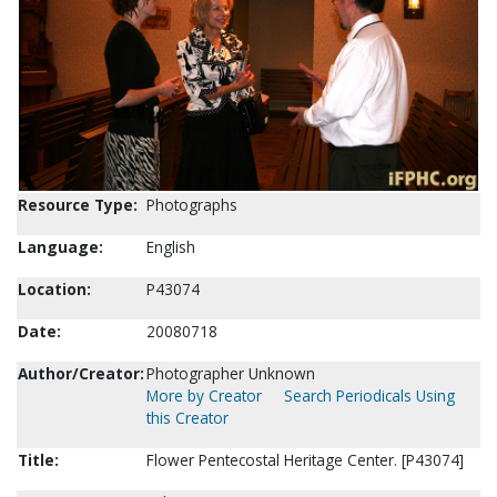
Resource Type:
Photographs
Language:
English
Location:
P43074
Date:
20080718
Author/Creator:
Photographer Unknown
More by Creator
Search Periodicals Using
this Creator
Title:
Flower Pentecostal Heritage Center. [P43074]