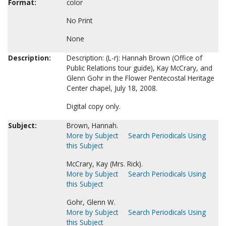
Format:
color
No Print
None
Description:
Description: (L-r): Hannah Brown (Office of
Public Relations tour guide), Kay McCrary, and
Glenn Gohr in the Flower Pentecostal Heritage
Center chapel, July 18, 2008.
Digital copy only.
Subject:
Brown, Hannah.
More by Subject
Search Periodicals Using
this Subject
McCrary, Kay (Mrs. Rick).
More by Subject
Search Periodicals Using
this Subject
Gohr, Glenn W.
More by Subject
Search Periodicals Using
this Subject