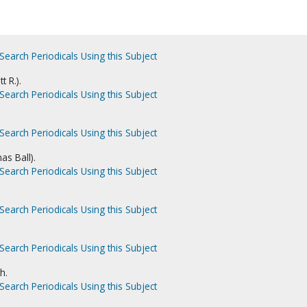
Search Periodicals Using this Subject
t R.).
Search Periodicals Using this Subject
Search Periodicals Using this Subject
as Ball).
Search Periodicals Using this Subject
Search Periodicals Using this Subject
Search Periodicals Using this Subject
h.
Search Periodicals Using this Subject