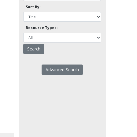
Sort By:
Resource Types:
Advanced Search