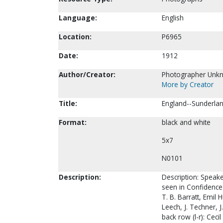
Language:
English
Location:
P6965
Date:
1912
Author/Creator:
Photographer Unk
More by Creator
Title:
England--Sunderlan
Format:
black and white
5x7
N0101
Description:
Description: Speake
seen in Confidence 
T. B. Barratt, Emil
Leech, J. Techner, 
back row (l-r): Ceci