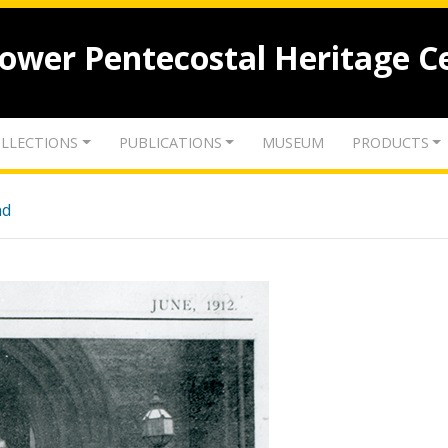
lower Pentecostal Heritage C
LLECTIONS
PUBLICATIONS
MUSEUM
PRODUCTS
nd