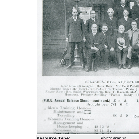
Resource Type:
Photographs