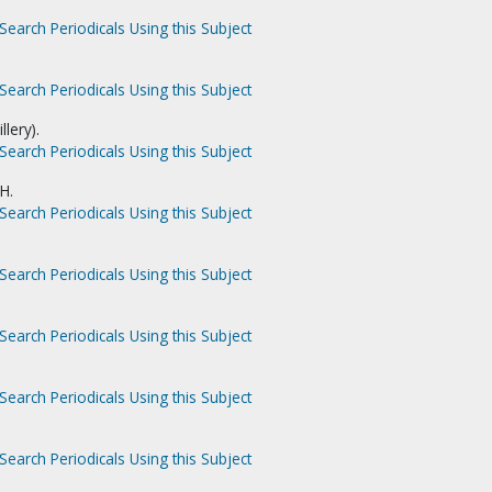
Search Periodicals Using this Subject
Search Periodicals Using this Subject
llery).
Search Periodicals Using this Subject
H.
Search Periodicals Using this Subject
Search Periodicals Using this Subject
Search Periodicals Using this Subject
Search Periodicals Using this Subject
Search Periodicals Using this Subject