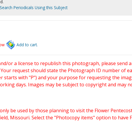
d.
Search Periodicals Using this Subject
low
Add to cart.
and/or a license to republish this photograph, please send 
. Your request should state the Photograph ID number of e
starts with "P") and your purpose for requesting the imag
working days. Images may be subject to copyright and may n
only be used by those planning to visit the Flower Pentecost
eld, Missouri. Select the "Photocopy items" option to have