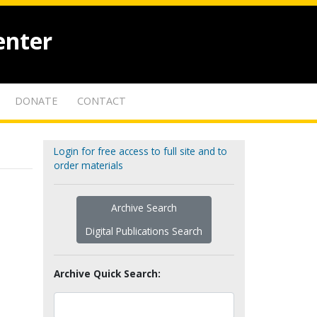
enter
DONATE
CONTACT
Login for free access to full site and to
order materials
Archive Search
Digital Publications Search
Archive Quick Search: