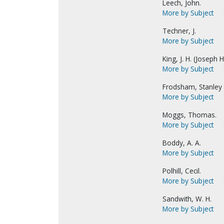
Leech, John.
More by Subject
Techner, J.
More by Subject
King, J. H. (Joseph Hi
More by Subject
Frodsham, Stanley 
More by Subject
Moggs, Thomas.
More by Subject
Boddy, A. A.
More by Subject
Polhill, Cecil.
More by Subject
Sandwith, W. H.
More by Subject