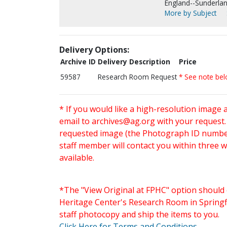
England--Sunderlan
More by Subject
Delivery Options:
Archive ID
Delivery Description
Price
59587
Research Room Request
* See note be
* If you would like a high-resolution image 
email to
archives@ag.org
with your request
requested image (the Photograph ID number 
staff member will contact you within three 
available.
*The "View Original at FPHC" option should 
Heritage Center's Research Room in Springfi
staff photocopy and ship the items to you.
Click Here for Terms and Conditions