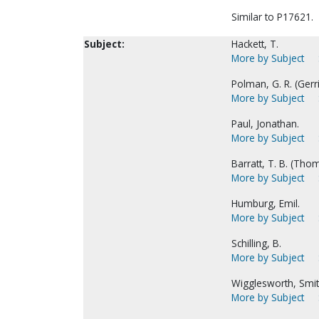
Similar to P17621.
Subject:
Hackett, T.
More by Subject
Polman, G. R. (Gerrit
More by Subject
Paul, Jonathan.
More by Subject
Barratt, T. B. (Thom
More by Subject
Humburg, Emil.
More by Subject
Schilling, B.
More by Subject
Wigglesworth, Smit
More by Subject