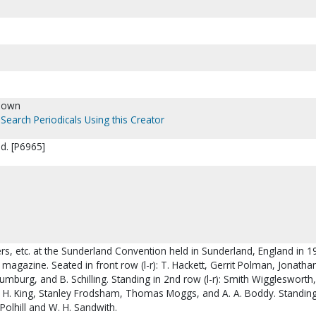
nown
Search Periodicals Using this Creator
d. [P6965]
rs, etc. at the Sunderland Convention held in Sunderland, England in 1
magazine. Seated in front row (l-r): T. Hackett, Gerrit Polman, Jonatha
 Humburg, and B. Schilling. Standing in 2nd row (l-r): Smith Wigglesworth
J. H. King, Stanley Frodsham, Thomas Moggs, and A. A. Boddy. Standing
l Polhill and W. H. Sandwith.