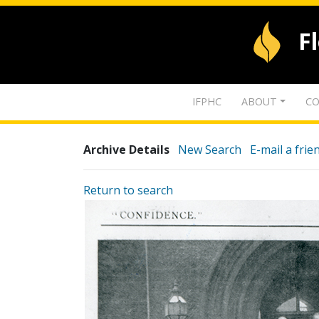
F
IFPHC
ABOUT
CO
Archive Details
New Search
E-mail a frie
Return to search