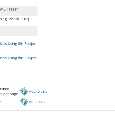
w L. Fraser.
ning School [19??]
cals Using this Subject
cals Using this Subject
rmined
Add to cart.
s per page.
w
Add to cart.