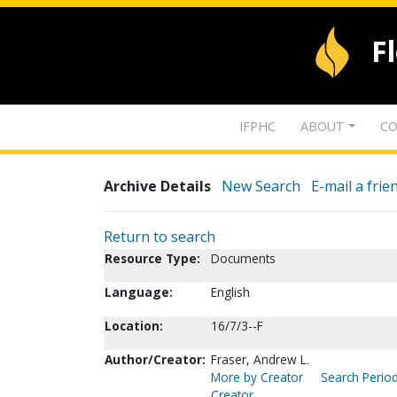
F
IFPHC
ABOUT
CO
Archive Details
New Search
E-mail a frie
Return to search
Resource Type:
Documents
Language:
English
Location:
16/7/3--F
Author/Creator:
Fraser, Andrew L.
More by Creator
Search Period
Creator