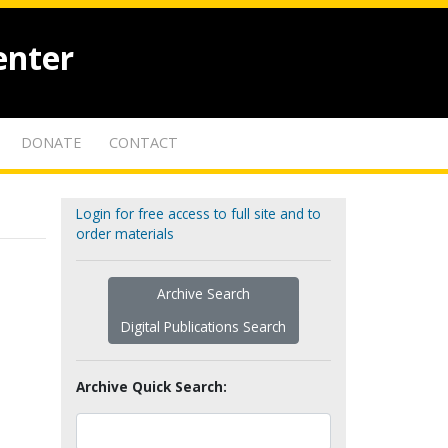
enter
DONATE
CONTACT
Login for free access to full site and to
order materials
Archive Search
Digital Publications Search
Archive Quick Search: