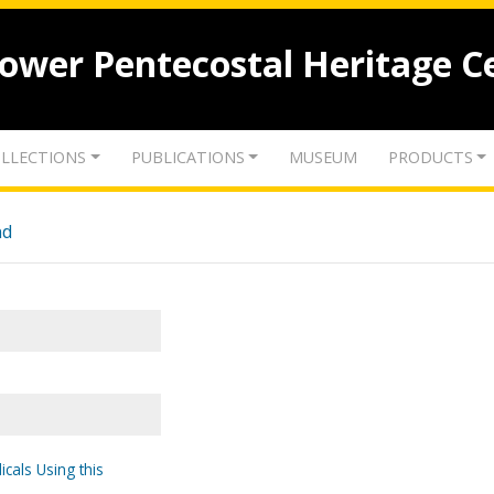
lower Pentecostal Heritage C
LLECTIONS
PUBLICATIONS
MUSEUM
PRODUCTS
nd
icals Using this