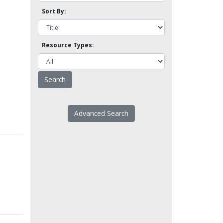
Sort By:
Resource Types:
Advanced Search