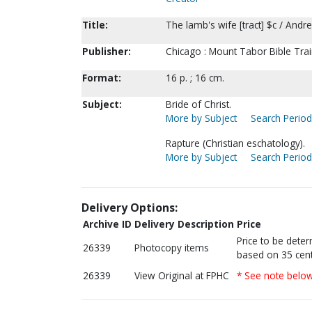
Title:
The lamb's wife [tract] $c / Andre
Publisher:
Chicago : Mount Tabor Bible Trai
Format:
16 p. ; 16 cm.
Subject:
Bride of Christ.
More by Subject
Search Periodi
Rapture (Christian eschatology).
More by Subject
Search Periodi
Delivery Options:
Archive ID
Delivery Description
Price
Price to be dete
26339
Photocopy items
based on 35 cent
26339
View Original at FPHC
* See note belo