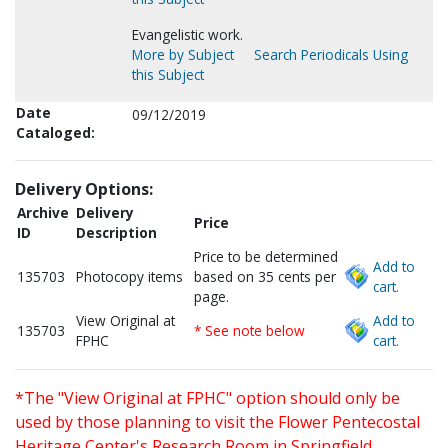
Evangelistic work.
More by Subject
Search Periodicals Using
this Subject
Date
09/12/2019
Cataloged:
Delivery Options:
Archive
Delivery
Price
ID
Description
Price to be determined
Add to
135703
Photocopy items
based on 35 cents per
cart.
page.
View Original at
Add to
135703
* See note below
FPHC
cart.
*The "View Original at FPHC" option should only be
used by those planning to visit the Flower Pentecostal
Heritage Center's Research Room in Springfield,