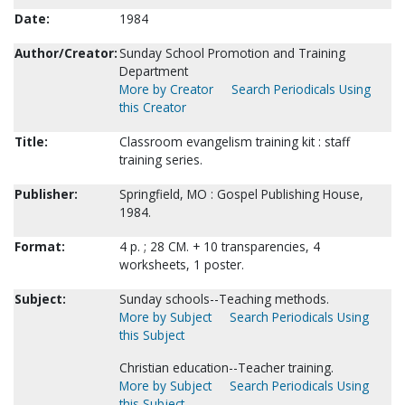
Date:
1984
Author/Creator:
Sunday School Promotion and Training
Department
More by Creator
Search Periodicals Using
this Creator
Title:
Classroom evangelism training kit : staff
training series.
Publisher:
Springfield, MO : Gospel Publishing House,
1984.
Format:
4 p. ; 28 CM. + 10 transparencies, 4
worksheets, 1 poster.
Subject:
Sunday schools--Teaching methods.
More by Subject
Search Periodicals Using
this Subject
Christian education--Teacher training.
More by Subject
Search Periodicals Using
this Subject