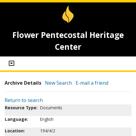
Flower Pentecostal Heritage
Center
Archive Details
New Search
E-mail a friend
Return to search
Resource Type:
Documents
Language:
English
Location:
194/4/2