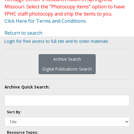
Missouri. Select the "Photocopy items" option to have
FPHC staff photocopy and ship the items to you.
Click Here for Terms and Conditions
Return to search
Login for free access to full site and to order materials
Archive Search
Digital Publications Search
Archive Quick Search:
Sort By:
Resource Types: