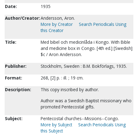
Date:
1935
Author/Creator:
Andersson, Aron.
More by Creator
Search Periodicals Using
this Creator
Title:
Med bibel och medicinlåda i Kongo. With Bible
and medicine box in Congo. [4th ed.] [Swedish]
$c / Aron Andersson.
Publisher:
Stockholm, Sweden : B.M. Bokförlags, 1935.
Format:
268, [2] p. : ill. ; 19 cm.
Description:
This copy inscribed by author.
Author was a Swedish Baptist missionary who
promoted Pentecostal gifts.
Subject:
Pentecostal churches--Missions--Congo.
More by Subject
Search Periodicals Using
this Subject