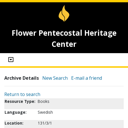
Flower Pentecostal Heritage
Center
Archive Details
New Search
E-mail a friend
Return to search
Resource Type:
Books
Language:
Swedish
Location:
131/3/1