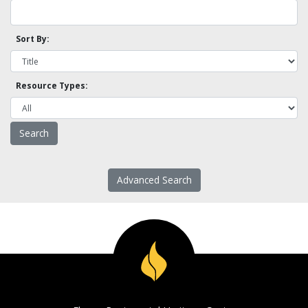
Sort By:
Resource Types:
Advanced Search