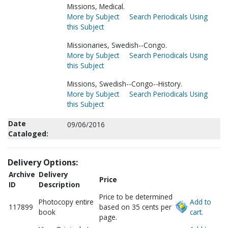
Missions, Medical.
More by Subject
Search Periodicals Using
this Subject
Missionaries, Swedish--Congo.
More by Subject
Search Periodicals Using
this Subject
Missions, Swedish--Congo--History.
More by Subject
Search Periodicals Using
this Subject
Date
09/06/2016
Cataloged:
Delivery Options:
Archive
Delivery
Price
ID
Description
Price to be determined
Photocopy entire
Add to
117899
based on 35 cents per
book
cart.
page.