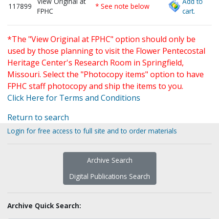
View Original at
Add to
117899
* See note below
FPHC
cart.
*The "View Original at FPHC" option should only be
used by those planning to visit the Flower Pentecostal
Heritage Center's Research Room in Springfield,
Missouri. Select the "Photocopy items" option to have
FPHC staff photocopy and ship the items to you.
Click Here for Terms and Conditions
Return to search
Login for free access to full site and to order materials
Archive Search
Digital Publications Search
Archive Quick Search: