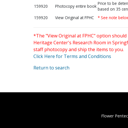
Price to be dete
159920
Photocopy entire book
based on 35 cen
159920
View Original at FPHC
* See note belo
*The "View Original at FPHC" option should 
Heritage Center's Research Room in Springfi
staff photocopy and ship the items to you.
Click Here for Terms and Conditions
Return to search
Flower Pentec