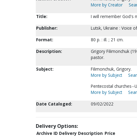
More by Creator
Sear
Title:
I will remember God's m
Publisher:
Lutsk, Ukraine : Voice 
Format:
80 p. : ill. ; 21 cm.
Description:
Grigory Filimonchuk (19
pastor.
Subject:
Filimonchuk, Grigory.
More by Subject
Sear
Pentecostal churches--U
More by Subject
Sear
Date Cataloged:
09/02/2022
Delivery Options:
Archive ID
Delivery Description
Price