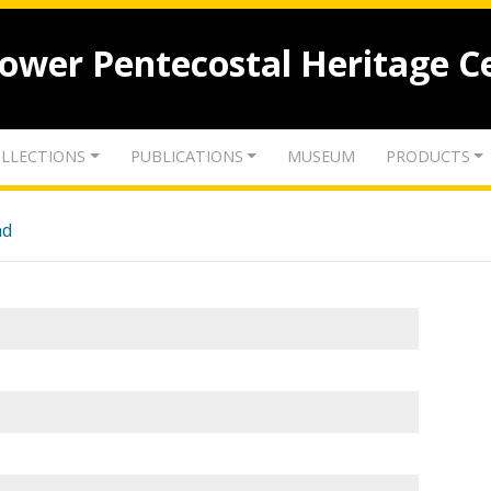
lower Pentecostal Heritage C
LLECTIONS
PUBLICATIONS
MUSEUM
PRODUCTS
nd