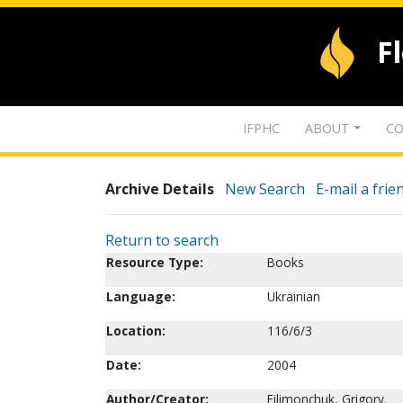
F
IFPHC
ABOUT
CO
Archive Details
New Search
E-mail a frie
Return to search
Resource Type:
Books
Language:
Ukrainian
Location:
116/6/3
Date:
2004
Author/Creator:
Filimonchuk, Grigory.