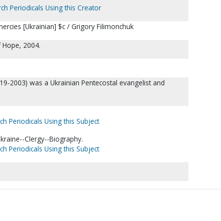
ch Periodicals Using this Creator
ercies [Ukrainian] $c / Grigory Filimonchuk
of Hope, 2004.
19-2003) was a Ukrainian Pentecostal evangelist and
ch Periodicals Using this Subject
kraine--Clergy--Biography.
ch Periodicals Using this Subject