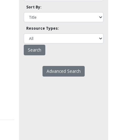
Sort By:
Resource Types:
Advanced Search