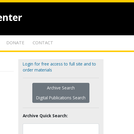
enter
DONATE
CONTACT
Login for free access to full site and to
order materials
Archive Search
Digital Publications Search
Archive Quick Search: