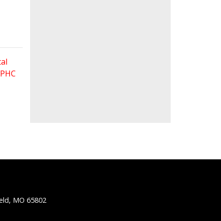
al
 FPHC
ield, MO 65802