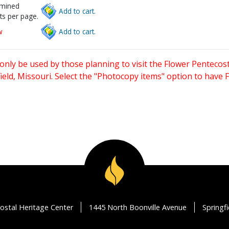
rmined
Add to cart.
ts per page.
w
Add to cart.
only be used by those planning to visit the Flower Pentecost
eld, Missouri. Select the "Photocopy items" option to have
ostal Heritage Center
1445 North Boonville Avenue
Springf