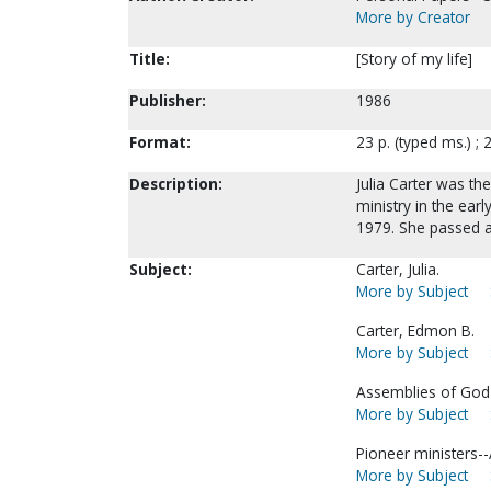
More by Creator
Title:
[Story of my life]
Publisher:
1986
Format:
23 p. (typed ms.) ; 
Description:
Julia Carter was th
ministry in the ea
1979. She passed 
Subject:
Carter, Julia.
More by Subject
Carter, Edmon B.
More by Subject
Assemblies of God-
More by Subject
Pioneer ministers-
More by Subject