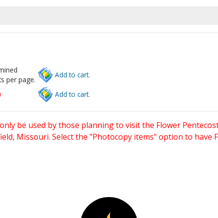
rmined
Add to cart.
s per page.
w
Add to cart.
only be used by those planning to visit the Flower Pentecost
eld, Missouri. Select the "Photocopy items" option to have