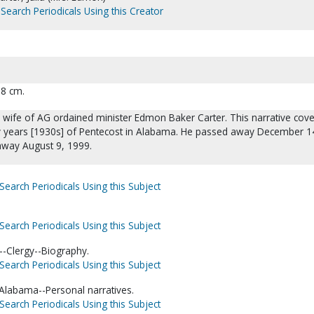
Search Periodicals Using this Creator
28 cm.
e wife of AG ordained minister Edmon Baker Carter. This narrative cove
rly years [1930s] of Pentecost in Alabama. He passed away December 1
away August 9, 1999.
Search Periodicals Using this Subject
Search Periodicals Using this Subject
-Clergy--Biography.
Search Periodicals Using this Subject
-Alabama--Personal narratives.
Search Periodicals Using this Subject