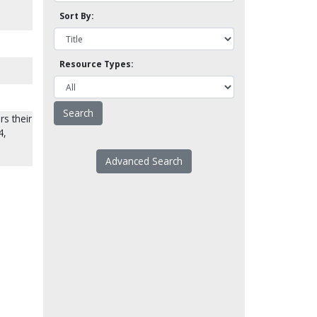
Sort By:
Resource Types:
rs their
4,
Advanced Search