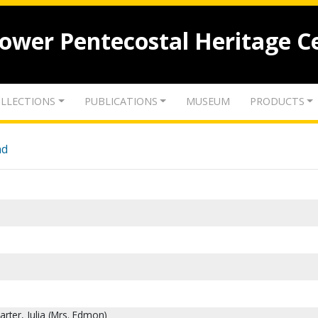
lower Pentecostal Heritage C
LLECTIONS
PUBLICATIONS
MUSEUM
PRODUCTS
nd
rter, Julia (Mrs. Edmon)