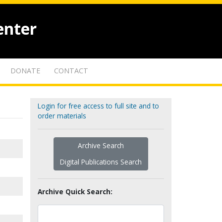
enter
DONATE
CONTACT
Login for free access to full site and to
order materials
Archive Search
Digital Publications Search
Archive Quick Search: