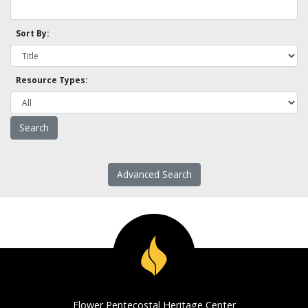
Sort By:
Resource Types:
Advanced Search
Flower Pentecostal Heritage Center