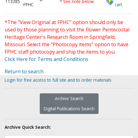
113285
* See note below
FPHC
cart.
*The "View Original at FPHC" option should only be
used by those planning to visit the Flower Pentecostal
Heritage Center's Research Room in Springfield,
Missouri. Select the "Photocopy items" option to have
FPHC staff photocopy and ship the items to you.
Click Here for Terms and Conditions
Return to search
Login for free access to full site and to order materials
Archive Search
Digital Publications Search
Archive Quick Search: