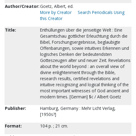
Author/Creator:
Goetz, Albert, ed.
More by Creator
Search Periodicals Using
this Creator
Title:
Enthüllungen über die jenseitige Welt : Eine
Gesamtschau gottlicher Erleuchtung durch die
Bibel, Forschungsergebnisse, beglaubigte
Offenbarungen, sowie intuitives Erkennen und
logisches Denken der bedeutendsten
Gotteszeugen alter und neuer Zeit. Revelations
about the world beyond : an overall view of
divine enlightenment through the Bible,
research results, certified revelations and
intuitive recognizing and logical thinking of the
most important witnesses of God ancient and
modern times. [German] $c / Albert Goetz
Publisher:
Hamburg, Germany : Mehr Licht Verlag,
[1950s?]
Format:
104 p. ; 21 cm.