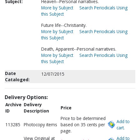
Subject:
Heaven--Personal narratives.
More by Subject
Search Periodicals Using
this Subject
Future life--Christianity.
More by Subject
Search Periodicals Using
this Subject
Death, Apparent--Personal narratives.
More by Subject
Search Periodicals Using
this Subject
Date
12/07/2015
Cataloged:
Delivery Options:
Archive
Delivery
Price
ID
Description
Price to be determined
Add to
113285
Photocopy items
based on 35 cents per
cart.
page.
View Original at
Add to