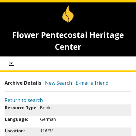
Flower Pentecostal Heritage
Center
Archive Details
New Search
E-mail a friend
Return to search
Resource Type:
Books
Language:
German
Location:
116/3/1