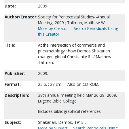
Date:
2009
Author/Creator:
Society for Pentecostal Studies--Annual
Meeting, 2009 ; Tallman, Matthew W.
More by Creator
Search Periodicals Using
this Creator
Title:
At the intersection of commerce and
pneumatology : how Demos Shakarian
changed global Christianity $c / Matthew
Tallman.
Publisher:
2009.
Format:
23 p. ; 28 cm. -- Also on CD-ROM.
Description:
38th annual meeting held Mar 26-28, 2009,
Eugene Bible College.
Includes bibliographical references.
Subject:
Shakarian, Demos, 1913-.
More by Subject
Search Periodicals Using