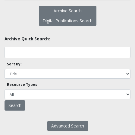
Archive Search
Digital Publications Search
Archive Quick Search:
Sort By:
Resource Types:
Advanced Search