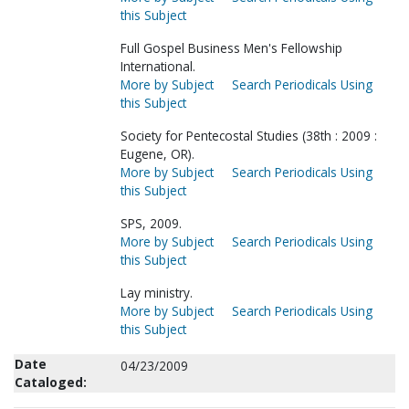
this Subject
Full Gospel Business Men's Fellowship
International.
More by Subject
Search Periodicals Using
this Subject
Society for Pentecostal Studies (38th : 2009 :
Eugene, OR).
More by Subject
Search Periodicals Using
this Subject
SPS, 2009.
More by Subject
Search Periodicals Using
this Subject
Lay ministry.
More by Subject
Search Periodicals Using
this Subject
Date
04/23/2009
Cataloged: