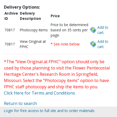
Delivery Options:
Archive
Delivery
Price
ID
Description
Price to be determined
Add to
70817
Photocopy items
based on 35 cents per
cart.
page.
View Original at
Add to
70817
* See note below
FPHC
cart.
*The "View Original at FPHC" option should only be
used by those planning to visit the Flower Pentecostal
Heritage Center's Research Room in Springfield,
Missouri. Select the "Photocopy items" option to have
FPHC staff photocopy and ship the items to you.
Click Here for Terms and Conditions
Return to search
Login for free access to full site and to order materials