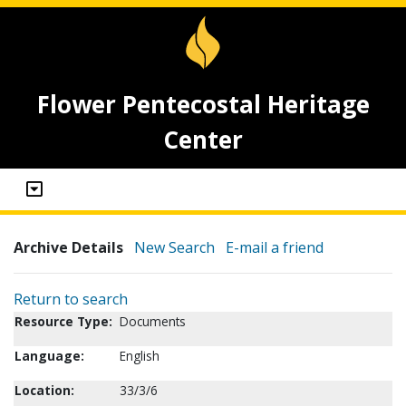
Flower Pentecostal Heritage
Center
Archive Details
New Search
E-mail a friend
Return to search
Resource Type:
Documents
Language:
English
Location:
33/3/6