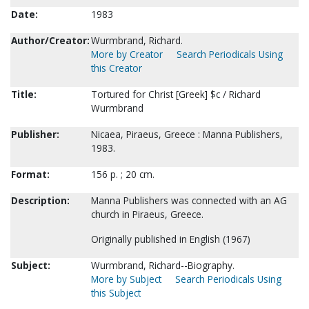
Date:
1983
Author/Creator:
Wurmbrand, Richard.
More by Creator
Search Periodicals Using
this Creator
Title:
Tortured for Christ [Greek] $c / Richard
Wurmbrand
Publisher:
Nicaea, Piraeus, Greece : Manna Publishers,
1983.
Format:
156 p. ; 20 cm.
Description:
Manna Publishers was connected with an AG
church in Piraeus, Greece.
Originally published in English (1967)
Subject:
Wurmbrand, Richard--Biography.
More by Subject
Search Periodicals Using
this Subject