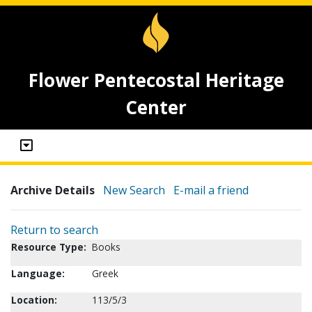
Flower Pentecostal Heritage
Center
Archive Details
New Search
E-mail a friend
Return to search
Resource Type:
Books
Language:
Greek
Location:
113/5/3