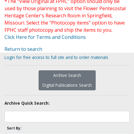
*The "View Original at FPHC" option should only be
used by those planning to visit the Flower Pentecostal
Heritage Center's Research Room in Springfield,
Missouri. Select the "Photocopy items" option to have
FPHC staff photocopy and ship the items to you.
Click Here for Terms and Conditions
Return to search
Login for free access to full site and to order materials
Archive Search
Digital Publications Search
Archive Quick Search:
Sort By: