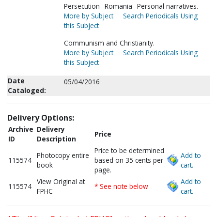
Persecution--Romania--Personal narratives.
More by Subject
Search Periodicals Using
this Subject
Communism and Christianity.
More by Subject
Search Periodicals Using
this Subject
Date
05/04/2016
Cataloged:
Delivery Options:
Archive
Delivery
Price
ID
Description
Price to be determined
Photocopy entire
Add to
115574
based on 35 cents per
book
cart.
page.
View Original at
Add to
115574
* See note below
FPHC
cart.