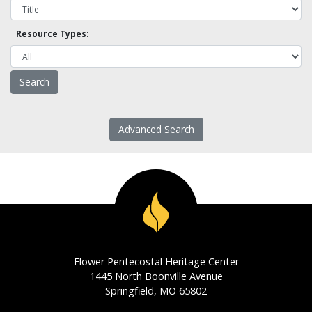
Resource Types:
Advanced Search
Flower Pentecostal Heritage Center
1445 North Boonville Avenue
Springfield, MO 65802