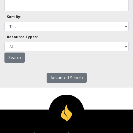
Sort By:
Resource Types:
Advanced Search