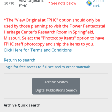
View Original at
Add to
30710
* See note below
FPHC
cart.
*The "View Original at FPHC" option should only be
used by those planning to visit the Flower Pentecostal
Heritage Center's Research Room in Springfield,
Missouri. Select the "Photocopy items" option to have
FPHC staff photocopy and ship the items to you.
Click Here for Terms and Conditions
Return to search
Login for free access to full site and to order materials
Archive Search
Digital Publications Search
Archive Quick Search: