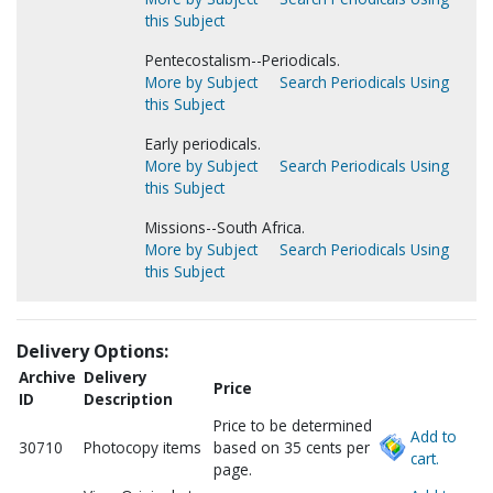
this Subject
Pentecostalism--Periodicals.
More by Subject
Search Periodicals Using
this Subject
Early periodicals.
More by Subject
Search Periodicals Using
this Subject
Missions--South Africa.
More by Subject
Search Periodicals Using
this Subject
Delivery Options:
Archive
Delivery
Price
ID
Description
Price to be determined
Add to
30710
Photocopy items
based on 35 cents per
cart.
page.