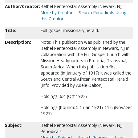
Author/Creator:
Bethel Pentecostal Assembly (Newark, NJ).
More by Creator
Search Periodicals Using
this Creator
Title:
Full gospel missionary herald.
Description:
Note: This publication was published by the
Bethel Pentecostal Assembly in Newark, NJ in
collaboration with the Full Gospel Church with
Mission Headquarters in Pretoria, Transvaal,
South Africa. When this publication first
appeared (in January of 1917) it was called the
South and Central African Pentecostal Herald
[Info. Provided by Adele Dalton].
Holdings: 6:4 (Oct 1922)
Holdings (bound): 5:1 (Jan 1921)-11:6 (Nov/Dec
1927)
Subject:
Bethel Pentecostal Assembly (Newark, NJ)--
Periodicals.
More by Subject
Search Periodicals Using