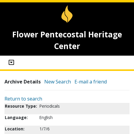
Flower Pentecostal Heritage
Center
Archive Details
New Search
E-mail a friend
Return to search
Resource Type:
Periodicals
Language:
English
Location:
1/7/6