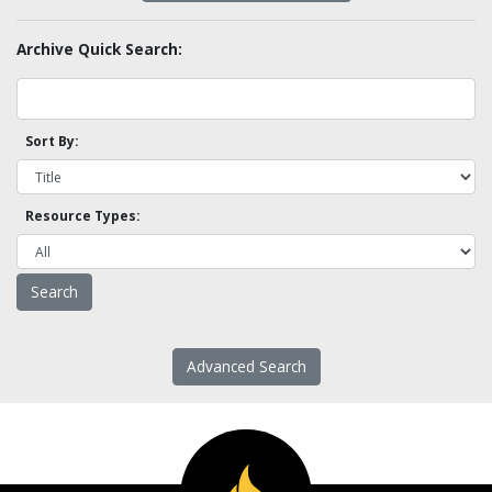
Archive Quick Search:
Sort By:
Resource Types:
Advanced Search