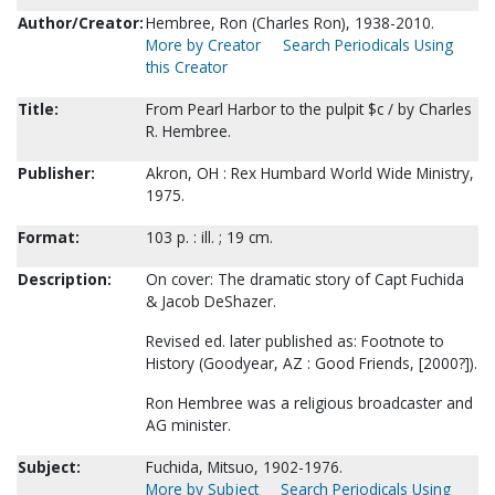
Author/Creator:
Hembree, Ron (Charles Ron), 1938-2010.
More by Creator
Search Periodicals Using
this Creator
Title:
From Pearl Harbor to the pulpit $c / by Charles
R. Hembree.
Publisher:
Akron, OH : Rex Humbard World Wide Ministry,
1975.
Format:
103 p. : ill. ; 19 cm.
Description:
On cover: The dramatic story of Capt Fuchida
& Jacob DeShazer.
Revised ed. later published as: Footnote to
History (Goodyear, AZ : Good Friends, [2000?]).
Ron Hembree was a religious broadcaster and
AG minister.
Subject:
Fuchida, Mitsuo, 1902-1976.
More by Subject
Search Periodicals Using