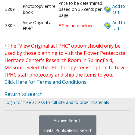
Price to be determined
Photocopy entire
Add to
3809
based on 35 cents per
book
cart.
page.
View Original at
Add to
3809
* See note below
FPHC
cart.
*The "View Original at FPHC" option should only be
used by those planning to visit the Flower Pentecostal
Heritage Center's Research Room in Springfield,
Missouri. Select the "Photocopy items" option to have
FPHC staff photocopy and ship the items to you.
Click Here for Terms and Conditions
Return to search
Login for free access to full site and to order materials
Archive Search
Digital Publications Search