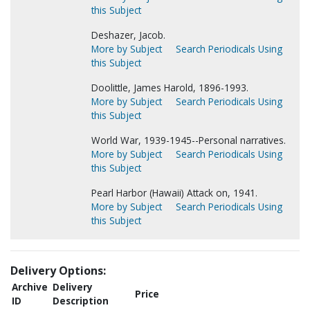
this Subject
Deshazer, Jacob.
More by Subject
Search Periodicals Using
this Subject
Doolittle, James Harold, 1896-1993.
More by Subject
Search Periodicals Using
this Subject
World War, 1939-1945--Personal narratives.
More by Subject
Search Periodicals Using
this Subject
Pearl Harbor (Hawaii) Attack on, 1941.
More by Subject
Search Periodicals Using
this Subject
Delivery Options:
Archive
Delivery
Price
ID
Description