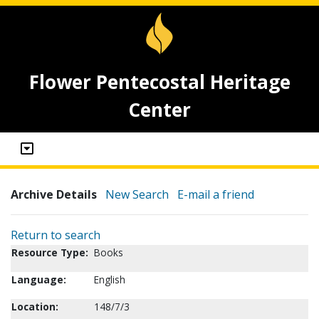
Flower Pentecostal Heritage
Center
Archive Details
New Search
E-mail a friend
Return to search
Resource Type:
Books
Language:
English
Location:
148/7/3