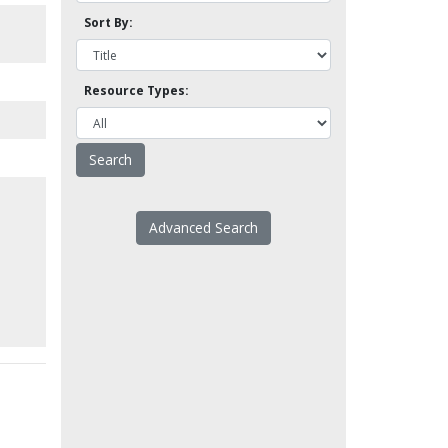
l
Sort By:
Resource Types:
Advanced Search