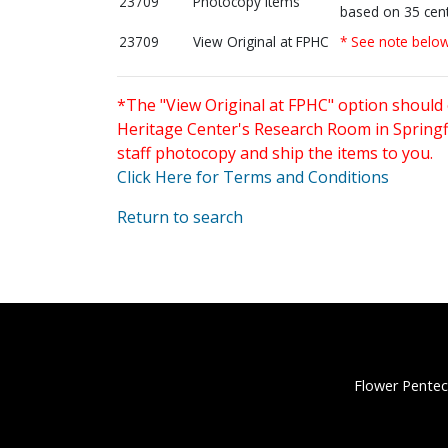
23709
Photocopy items
based on 35 cent
23709
View Original at FPHC
* See note belo
*The "View Original at FPHC" option should 
Heritage Center's Research Room in Springfi
staff photocopy and ship the items to you.
Click Here for Terms and Conditions
Return to search
Flower Pentec