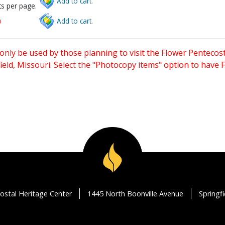
Add to cart.
s per page.
w
Add to cart.
only be used by those planning to visit the Flower Pentecost
eld, Missouri. Select the "Photocopy items" option to have
ostal Heritage Center
1445 North Boonville Avenue
Springf