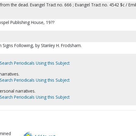
from the dead. Evangel Tract no. 666 ; Evangel Tract no. 4542 $c / Emi
ospel Publishing House, 19??
h Signs Following, by Stanley H. Frodsham.
Search Periodicals Using this Subject
narratives.
Search Periodicals Using this Subject
ersonal narratives.
Search Periodicals Using this Subject
rmined