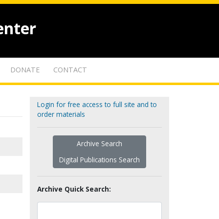
enter
DONATE
CONTACT
Login for free access to full site and to
order materials
Archive Search
Digital Publications Search
Archive Quick Search: