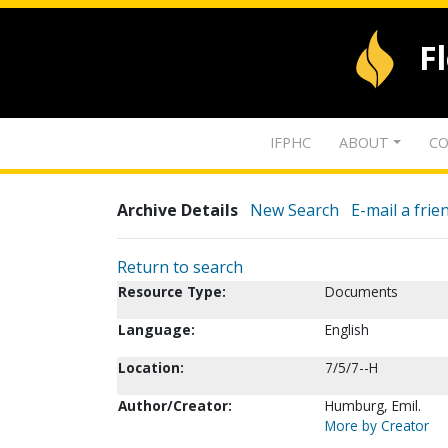
F
IFPHC
ABOUT
CO
Archive Details
New Search
E-mail a frie
Return to search
Resource Type:
Documents
Language:
English
Location:
7/5/7--H
Author/Creator:
Humburg, Emil.
More by Creator