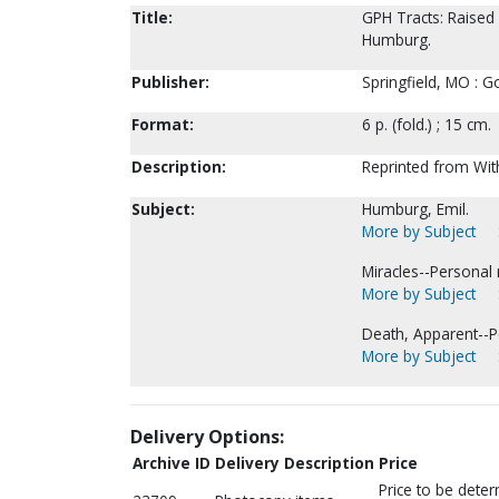
Title:
GPH Tracts: Raised 
Humburg.
Publisher:
Springfield, MO : G
Format:
6 p. (fold.) ; 15 cm.
Description:
Reprinted from Wit
Subject:
Humburg, Emil.
More by Subject
Miracles--Personal 
More by Subject
Death, Apparent--P
More by Subject
Delivery Options:
Archive ID
Delivery Description
Price
Price to be dete