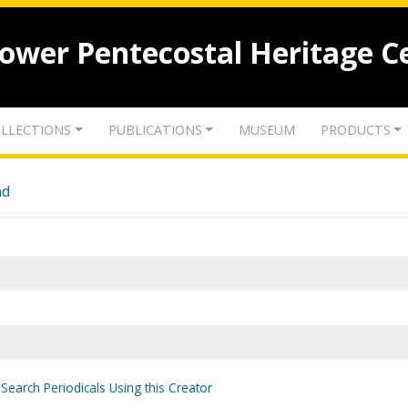
lower Pentecostal Heritage C
LLECTIONS
PUBLICATIONS
MUSEUM
PRODUCTS
nd
Search Periodicals Using this Creator