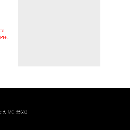
al
 FPHC
ield, MO 65802