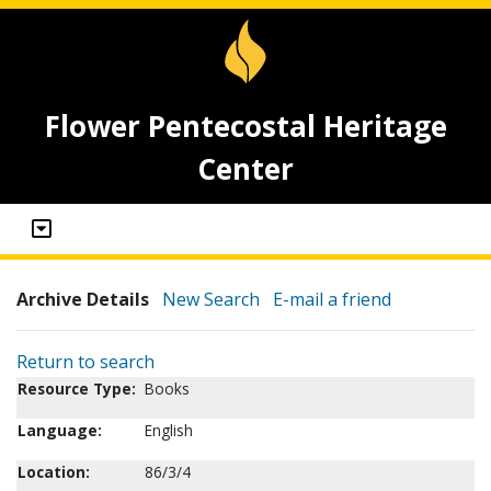
Flower Pentecostal Heritage
Center
Archive Details
New Search
E-mail a friend
Return to search
Resource Type:
Books
Language:
English
Location:
86/3/4