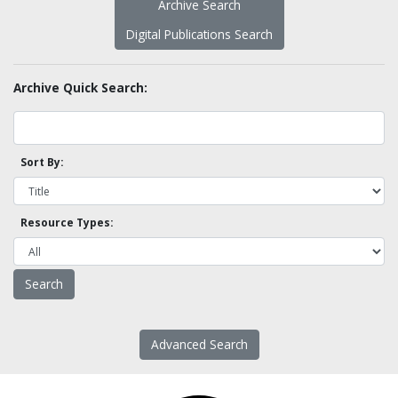
Archive Search
Digital Publications Search
Archive Quick Search:
Sort By:
Resource Types:
Advanced Search