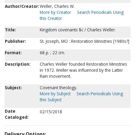
Author/Creator:
Weller, Charles W.
More by Creator
Search Periodicals Using
this Creator
Title:
Kingdom covenants $c / Charles Weller.
Publisher:
St. Joseph, MO : Restoration Ministries [1980s?]
Format:
68 p. ; 22 cm.
Description:
Charles Weller founded Restoration Ministries
in 1972. Weller was influenced by the Latter
Rain movement.
Subject:
Covenant theology.
More by Subject
Search Periodicals Using
this Subject
Date
02/15/2018
Cataloged:
Delivery Options: