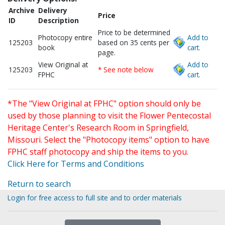
Archive
Delivery
Price
ID
Description
Price to be determined
Photocopy entire
Add to
125203
based on 35 cents per
book
cart.
page.
View Original at
Add to
125203
* See note below
FPHC
cart.
*The "View Original at FPHC" option should only be
used by those planning to visit the Flower Pentecostal
Heritage Center's Research Room in Springfield,
Missouri. Select the "Photocopy items" option to have
FPHC staff photocopy and ship the items to you.
Click Here for Terms and Conditions
Return to search
Login for free access to full site and to order materials