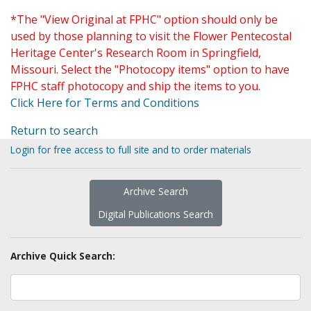
*The "View Original at FPHC" option should only be
used by those planning to visit the Flower Pentecostal
Heritage Center's Research Room in Springfield,
Missouri. Select the "Photocopy items" option to have
FPHC staff photocopy and ship the items to you.
Click Here for Terms and Conditions
Return to search
Login for free access to full site and to order materials
Archive Search
Digital Publications Search
Archive Quick Search: