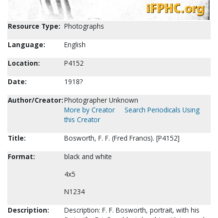
Resource Type:
Photographs
Language:
English
Location:
P4152
Date:
1918?
Author/Creator:
Photographer Unknown
More by Creator
Search Periodicals Using
this Creator
Title:
Bosworth, F. F. (Fred Francis). [P4152]
Format:
black and white
4x5
N1234
Description:
Description: F. F. Bosworth, portrait, with his