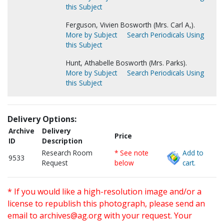
this Subject
Ferguson, Vivien Bosworth (Mrs. Carl A,).
More by Subject
Search Periodicals Using
this Subject
Hunt, Athabelle Bosworth (Mrs. Parks).
More by Subject
Search Periodicals Using
this Subject
Delivery Options:
Archive
Delivery
Price
ID
Description
Research Room
* See note
Add to
9533
Request
below
cart.
* If you would like a high-resolution image and/or a
license to republish this photograph, please send an
email to
archives@ag.org
with your request. Your