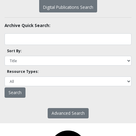
Digital Publications Search
Archive Quick Search:
Sort By:
Resource Types:
Advanced Search