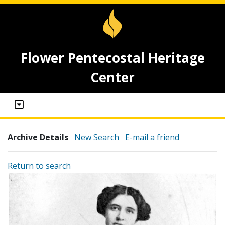
Flower Pentecostal Heritage
Center
Archive Details
New Search
E-mail a friend
Return to search