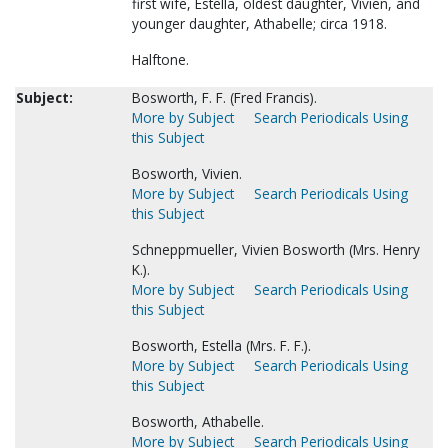
first wife, Estella, oldest daughter, Vivien, and
younger daughter, Athabelle; circa 1918.
Halftone.
Subject:
Bosworth, F. F. (Fred Francis).
More by Subject
Search Periodicals Using
this Subject
Bosworth, Vivien.
More by Subject
Search Periodicals Using
this Subject
Schneppmueller, Vivien Bosworth (Mrs. Henry
K.).
More by Subject
Search Periodicals Using
this Subject
Bosworth, Estella (Mrs. F. F.).
More by Subject
Search Periodicals Using
this Subject
Bosworth, Athabelle.
More by Subject
Search Periodicals Using