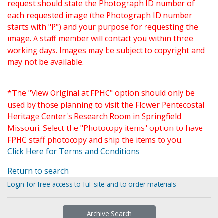
request should state the Photograph ID number of
each requested image (the Photograph ID number
starts with "P") and your purpose for requesting the
image. A staff member will contact you within three
working days. Images may be subject to copyright and
may not be available.
*The "View Original at FPHC" option should only be
used by those planning to visit the Flower Pentecostal
Heritage Center's Research Room in Springfield,
Missouri. Select the "Photocopy items" option to have
FPHC staff photocopy and ship the items to you.
Click Here for Terms and Conditions
Return to search
Login for free access to full site and to order materials
Archive Search