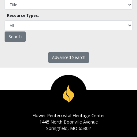
Resource Types:
Advanced Search
Flower Pentecostal Heritage Center
1445 North Boonville Avenue
Springfield, MO 65802