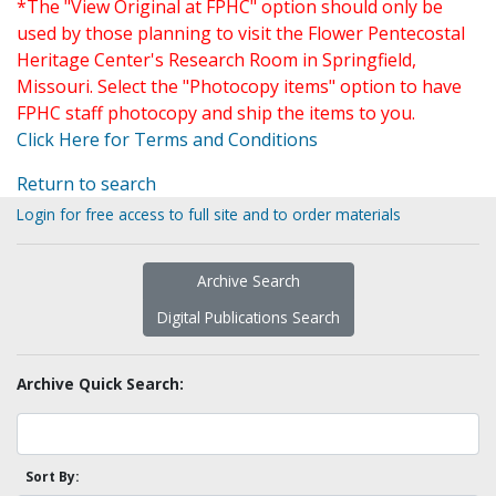
*The "View Original at FPHC" option should only be
used by those planning to visit the Flower Pentecostal
Heritage Center's Research Room in Springfield,
Missouri. Select the "Photocopy items" option to have
FPHC staff photocopy and ship the items to you.
Click Here for Terms and Conditions
Return to search
Login for free access to full site and to order materials
Archive Search
Digital Publications Search
Archive Quick Search:
Sort By: