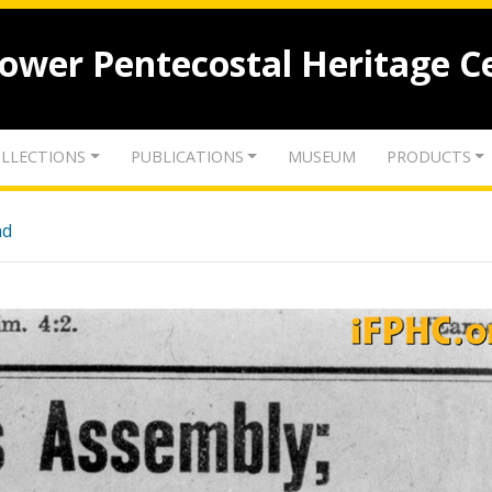
lower Pentecostal Heritage C
LLECTIONS
PUBLICATIONS
MUSEUM
PRODUCTS
nd