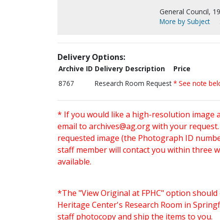
General Council, 1
More by Subject
Delivery Options:
Archive ID
Delivery Description
Price
8767
Research Room Request
* See note be
* If you would like a high-resolution image 
email to
archives@ag.org
with your request
requested image (the Photograph ID number 
staff member will contact you within three 
available.
*The "View Original at FPHC" option should 
Heritage Center's Research Room in Springfi
staff photocopy and ship the items to you.