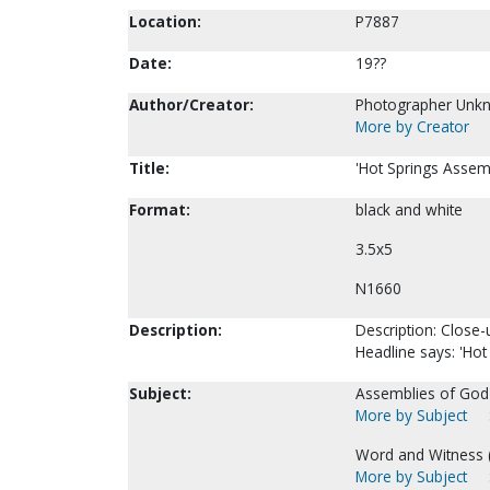
Location:
P7887
Date:
19??
Author/Creator:
Photographer Unk
More by Creator
Title:
'Hot Springs Assemb
Format:
black and white
3.5x5
N1660
Description:
Description: Close-
Headline says: 'Hot
Subject:
Assemblies of God-
More by Subject
Word and Witness (
More by Subject