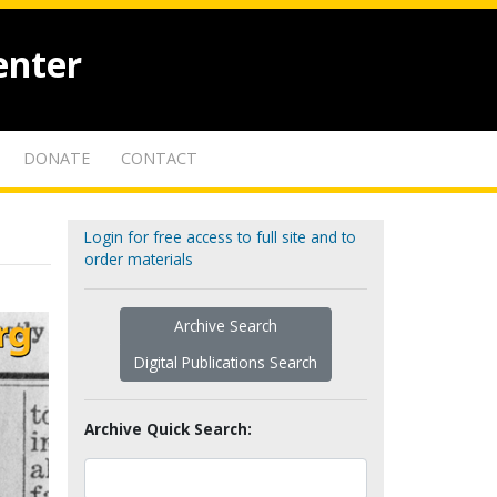
enter
DONATE
CONTACT
Login for free access to full site and to
order materials
Archive Search
Digital Publications Search
Archive Quick Search: