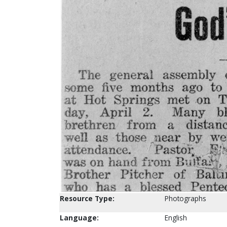
Resource Type:
Photographs
Language:
English