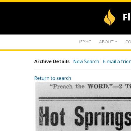
F
IFPHC
ABOUT
CO
Archive Details
New Search
E-mail a frie
Return to search