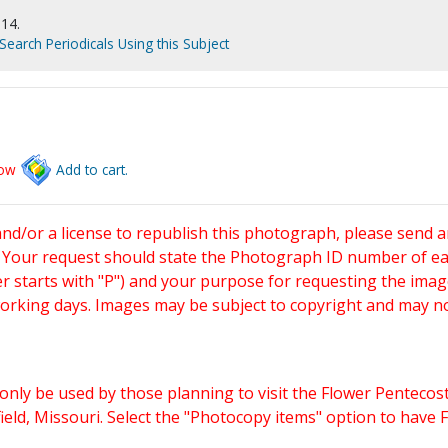
914.
Search Periodicals Using this Subject
low
Add to cart.
and/or a license to republish this photograph, please send 
. Your request should state the Photograph ID number of e
starts with "P") and your purpose for requesting the imag
working days. Images may be subject to copyright and may n
only be used by those planning to visit the Flower Pentecost
eld, Missouri. Select the "Photocopy items" option to have