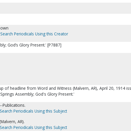
nown
Search Periodicals Using this Creator
ly; God’s Glory Present.' [P7887]
up of headline from Word and Witness (Malvern, AR), April 20, 1914 is
 Springs Assembly; God's Glory Present.'
-Publications.
Search Periodicals Using this Subject
Malvern, AR).
Search Periodicals Using this Subject