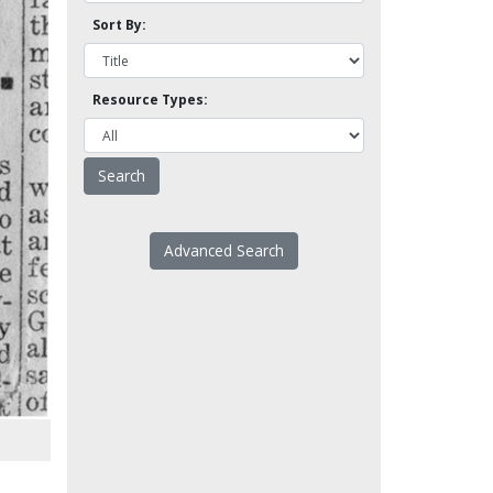
Sort By:
Resource Types:
Advanced Search