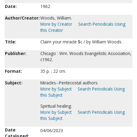
Date:
1962
Author/Creator:
Woods, William.
More by Creator
Search Periodicals Using
this Creator
Title:
Claim your miracle $c / by William Woods.
Publisher:
Chicago : Wm. Woods Evangelistic Association,
c1962.
Format:
35 p. ; 22 cm.
Subject:
Miracles--Pentecostal authors.
More by Subject
Search Periodicals Using
this Subject
Spiritual healing.
More by Subject
Search Periodicals Using
this Subject
Date
04/06/2023
Cataloged: