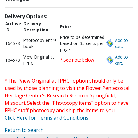
Delivery Options:
Archive
Delivery
Price
ID
Description
Price to be determined
Photocopy entire
Add to
164578
based on 35 cents per
book
cart.
page.
View Original at
Add to
164578
* See note below
FPHC
cart.
*The "View Original at FPHC" option should only be
used by those planning to visit the Flower Pentecostal
Heritage Center's Research Room in Springfield,
Missouri. Select the "Photocopy items" option to have
FPHC staff photocopy and ship the items to you.
Click Here for Terms and Conditions
Return to search