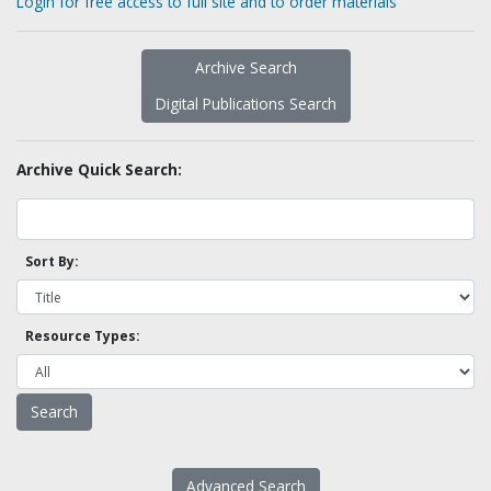
Login for free access to full site and to order materials
Archive Search
Digital Publications Search
Archive Quick Search:
Sort By:
Resource Types:
Advanced Search