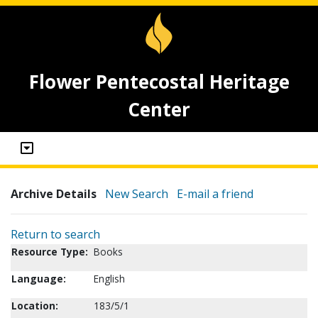
Flower Pentecostal Heritage
Center
Archive Details
New Search
E-mail a friend
Return to search
Resource Type:
Books
Language:
English
Location:
183/5/1