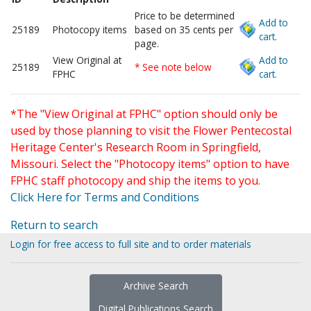
Price to be determined
Add to
25189
Photocopy items
based on 35 cents per
cart.
page.
View Original at
Add to
25189
* See note below
FPHC
cart.
*The "View Original at FPHC" option should only be
used by those planning to visit the Flower Pentecostal
Heritage Center's Research Room in Springfield,
Missouri. Select the "Photocopy items" option to have
FPHC staff photocopy and ship the items to you.
Click Here for Terms and Conditions
Return to search
Login for free access to full site and to order materials
Archive Search
Digital Publications Search