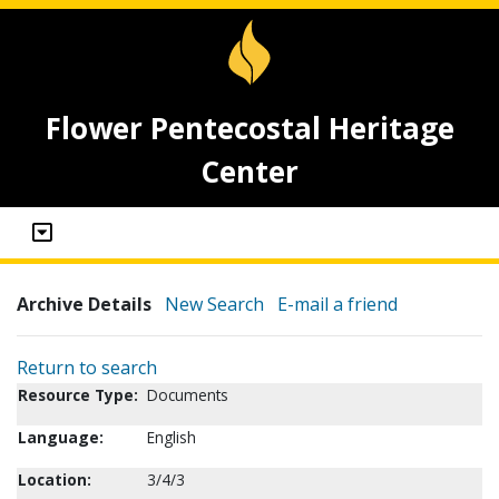
Flower Pentecostal Heritage
Center
Archive Details
New Search
E-mail a friend
Return to search
Resource Type:
Documents
Language:
English
Location:
3/4/3