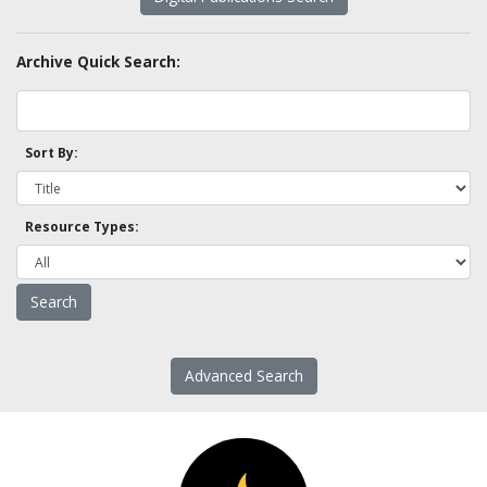
Archive Quick Search:
Sort By:
Resource Types:
Advanced Search