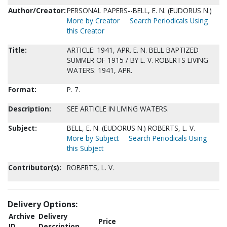
Author/Creator:
PERSONAL PAPERS--BELL, E. N. (EUDORUS N.)
More by Creator
Search Periodicals Using
this Creator
Title:
ARTICLE: 1941, APR. E. N. BELL BAPTIZED
SUMMER OF 1915 / BY L. V. ROBERTS LIVING
WATERS: 1941, APR.
Format:
P. 7.
Description:
SEE ARTICLE IN LIVING WATERS.
Subject:
BELL, E. N. (EUDORUS N.) ROBERTS, L. V.
More by Subject
Search Periodicals Using
this Subject
Contributor(s):
ROBERTS, L. V.
Delivery Options:
Archive
Delivery
Price
ID
Description