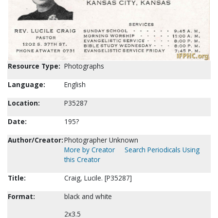
Resource Type:
Photographs
Language:
English
Location:
P35287
Date:
195?
Author/Creator:
Photographer Unknown
More by Creator
Search Periodicals Using
this Creator
Title:
Craig, Lucile. [P35287]
Format:
black and white
2x3.5