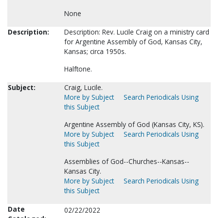
None
Description:
Description: Rev. Lucile Craig on a ministry card
for Argentine Assembly of God, Kansas City,
Kansas; circa 1950s.
Halftone.
Subject:
Craig, Lucile.
More by Subject
Search Periodicals Using
this Subject
Argentine Assembly of God (Kansas City, KS).
More by Subject
Search Periodicals Using
this Subject
Assemblies of God--Churches--Kansas--
Kansas City.
More by Subject
Search Periodicals Using
this Subject
Date
02/22/2022