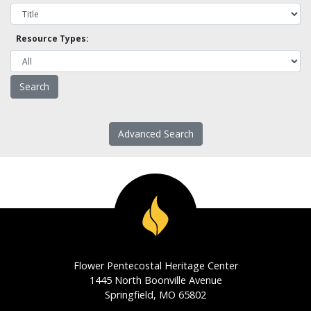
Resource Types:
Advanced Search
Flower Pentecostal Heritage Center
1445 North Boonville Avenue
Springfield, MO 65802