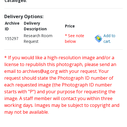
Cataloged:
Delivery Options:
Archive
Delivery
Price
ID
Description
Research Room
* See note
Add to
155297
Request
below
cart.
* If you would like a high-resolution image and/or a
license to republish this photograph, please send an
email to
archives@ag.org
with your request. Your
request should state the Photograph ID number of
each requested image (the Photograph ID number
starts with "P") and your purpose for requesting the
image. A staff member will contact you within three
working days. Images may be subject to copyright and
may not be available.