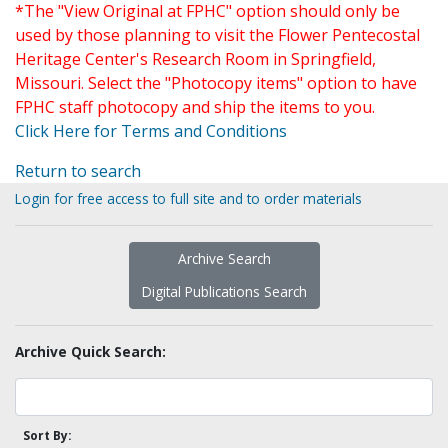
*The "View Original at FPHC" option should only be
used by those planning to visit the Flower Pentecostal
Heritage Center's Research Room in Springfield,
Missouri. Select the "Photocopy items" option to have
FPHC staff photocopy and ship the items to you.
Click Here for Terms and Conditions
Return to search
Login for free access to full site and to order materials
Archive Search
Digital Publications Search
Archive Quick Search:
Sort By: