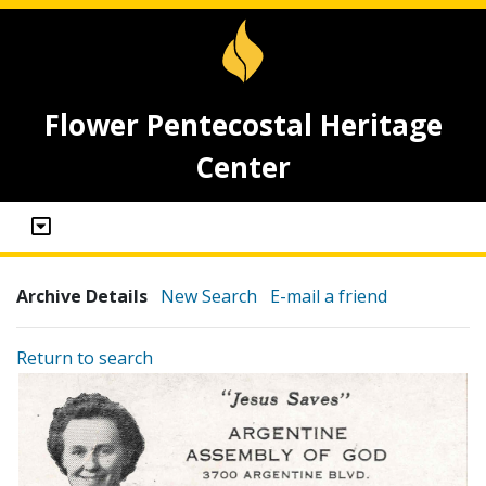
Flower Pentecostal Heritage
Center
Archive Details
New Search
E-mail a friend
Return to search