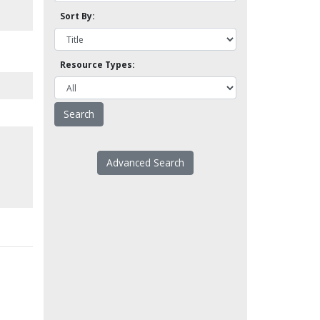
Sort By:
Resource Types:
Advanced Search