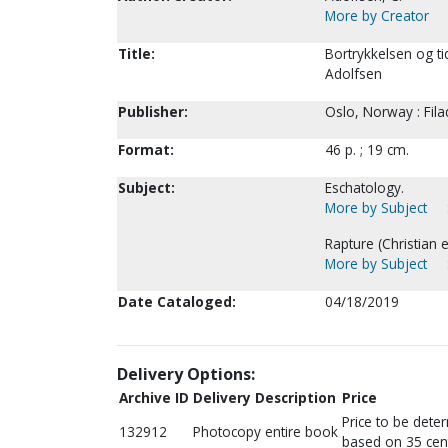
More by Creator
Title:
Bortrykkelsen og ti
Adolfsen
Publisher:
Oslo, Norway : Fila
Format:
46 p. ; 19 cm.
Subject:
Eschatology.
More by Subject
Rapture (Christian 
More by Subject
Date Cataloged:
04/18/2019
Delivery Options:
Archive ID
Delivery Description
Price
Price to be dete
132912
Photocopy entire book
based on 35 cen