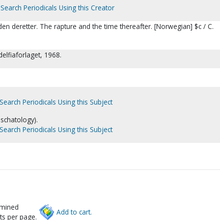
Search Periodicals Using this Creator
den deretter. The rapture and the time thereafter. [Norwegian] $c / C.
delfiaforlaget, 1968.
Search Periodicals Using this Subject
eschatology).
Search Periodicals Using this Subject
rmined
Add to cart.
ts per page.