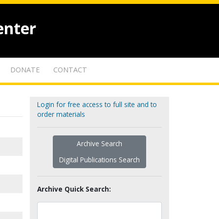
enter
DONATE
CONTACT
Login for free access to full site and to
order materials
Archive Search
Digital Publications Search
Archive Quick Search: