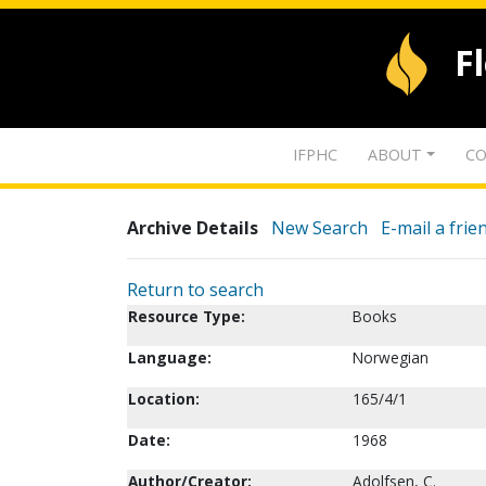
F
IFPHC
ABOUT
CO
Archive Details
New Search
E-mail a frie
Return to search
Resource Type:
Books
Language:
Norwegian
Location:
165/4/1
Date:
1968
Author/Creator:
Adolfsen, C.