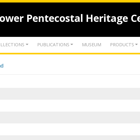
lower Pentecostal Heritage C
LLECTIONS
PUBLICATIONS
MUSEUM
PRODUCTS
nd